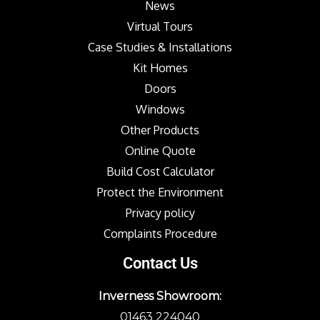
News
Virtual Tours
Case Studies & Installations
Kit Homes
Doors
Windows
Other Products
Online Quote
Build Cost Calculator
Protect the Environment
Privacy policy
Complaints Procedure
Contact Us
Inverness Showroom:
01463 224040