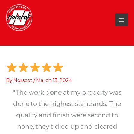
Skip
to
content
By
Norscot
/
March 13, 2024
"The work done at my property was
done to the highest standards. The
quality and finish were second to
none, they tidied up and cleared