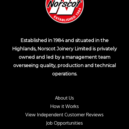
Established in 1984 and situated in the
Highlands, Norscot Joinery Limited is privately
owned and led by a management team
overseeing quality, production and technical
operations.
About Us
How it Works
View Independent Customer Reviews
Job Opportunities