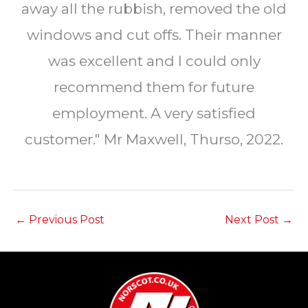
away all the rubbish, removed the old
windows and cut offs. Their manner
was excellent and I could only
recommend them for future
employment. A very satisfied
customer." Mr Maxwell, Thurso, 2022.
←
Previous Post
Next Post
→