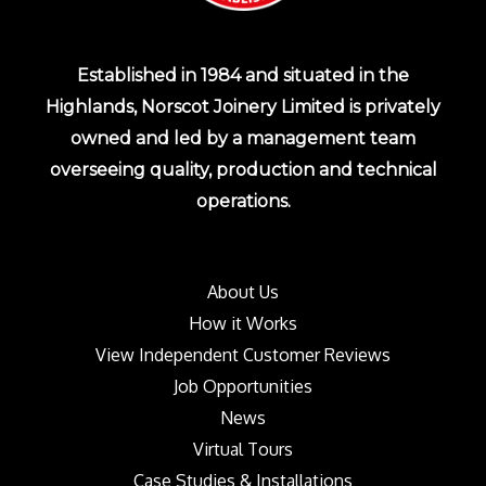
Established in 1984 and situated in the
Highlands, Norscot Joinery Limited is privately
owned and led by a management team
overseeing quality, production and technical
operations.
About Us
How it Works
View Independent Customer Reviews
Job Opportunities
News
Virtual Tours
Case Studies & Installations