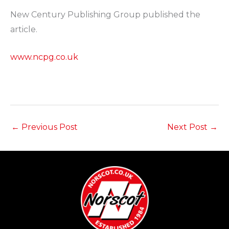
New Century Publishing Group published the
article.
www.ncpg.co.uk
←
Previous Post
Next Post
→