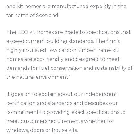
and kit homes are manufactured expertly in the
far north of Scotland.
The ECO kit homes are made to specifications that
exceed current building standards. The firm’s
highly insulated, low carbon, timber frame kit
homes are eco-friendly and designed to meet
demands for fuel conservation and sustainability of
the natural environment.’
It goes on to explain about our independent
certification and standards and describes our
commitment to providing exact specifications to
meet customers requirements whether for
windows, doors or house kits.