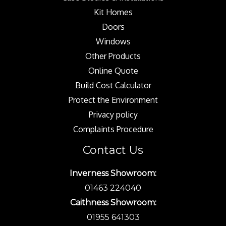
Kit Homes
Doors
Windows
Other Products
Online Quote
Build Cost Calculator
Protect the Environment
Privacy policy
Complaints Procedure
Contact Us
Inverness Showroom:
01463 224040
Caithness Showroom:
01955 641303