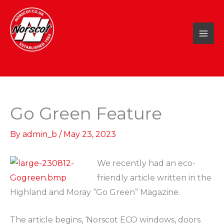
Skip
to
content
Go Green Feature
By
admin_b
/
May 23, 2023
We recently had an eco-
friendly article written in the
Highland and Moray “Go Green” Magazine.
The article begins, ‘Norscot ECO windows, doors