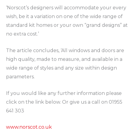
‘Norscot’s designers will accommodate your every
wish, be it a variation on one of the wide range of
standard kit homes or your own “grand designs” at
no extra cost.’
The article concludes, ‘All windows and doors are
high quality, made to measure, and available in a
wide range of styles and any size within design
parameters.
If you would like any further information please
click on the link below. Or give us a call on 01955
641 303
www.norscot.co.uk