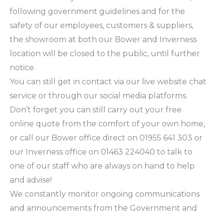
following government guidelines and for the
safety of our employees, customers & suppliers,
the showroom at both our Bower and Inverness
location will be closed to the public, until further
notice.
You can still get in contact via our live website chat
service or through our social media platforms.
Don’t forget you can still carry out your free
online quote from the comfort of your own home,
or call our Bower office direct on 01955 641 303 or
our Inverness office on 01463 224040 to talk to
one of our staff who are always on hand to help
and advise!
We constantly monitor ongoing communications
and announcements from the Government and