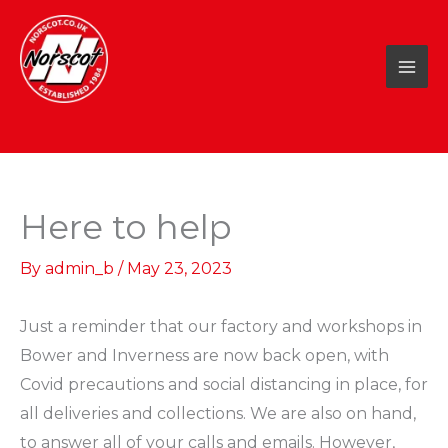
Skip
to
content
Here to help
By
admin_b
/
May 23, 2023
Just a reminder that our factory and workshops in
Bower and Inverness are now back open, with
Covid precautions and social distancing in place, for
all deliveries and collections. We are also on hand,
to answer all of your calls and emails. However,