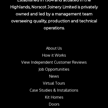
Established in 1984 and situated in the
Highlands, Norscot Joinery Limited is privately
owned and led by a management team
overseeing quality, production and technical
operations.
About Us
How it Works
View Independent Customer Reviews
Job Opportunities
News
Virtual Tours
Case Studies & Installations
Kit Homes
Doors