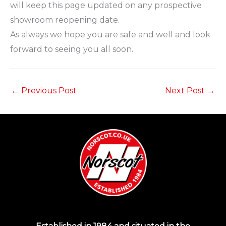
will keep this page updated on any prospective
showroom reopening date.
As always we hope you are safe and well and look
forward to seeing you all soon.
←
Previous Post
Next Post
→