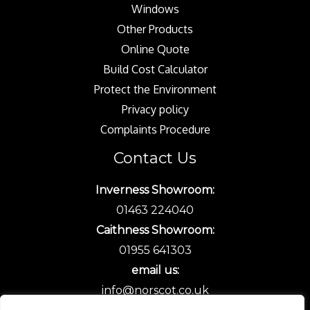
Windows
Other Products
Online Quote
Build Cost Calculator
Protect the Environment
Privacy policy
Complaints Procedure
Contact Us
Inverness Showroom:
01463 224040
Caithness Showroom:
01955 641303
email us:
info@norscot.co.uk