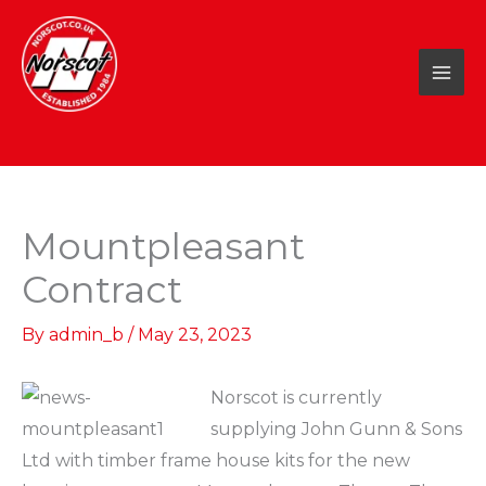
Skip
to
content
Mountpleasant
Contract
By
admin_b
/
May 23, 2023
Norscot is currently
supplying John Gunn & Sons
Ltd with timber frame house kits for the new