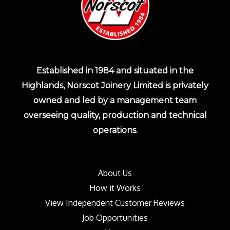
Established in 1984 and situated in the
Highlands, Norscot Joinery Limited is privately
owned and led by a management team
overseeing quality, production and technical
operations.
About Us
How it Works
View Independent Customer Reviews
Job Opportunities