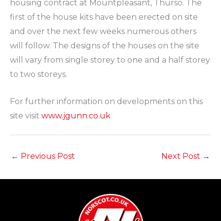
housing contract at Mountpleasant, Thurso. The
first of the house kits have been erected on site
and over the next few weeks numerous others
will follow. The designs of the houses on the site
will vary from single storey to one and a half storey
to two storeys.
For further information on developments on this
site visit
www.jgunn.co.uk
←
Previous Post
Next Post
→