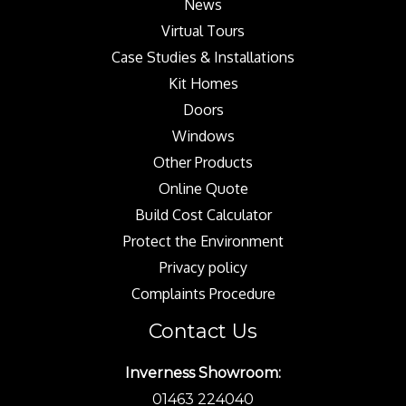
News
Virtual Tours
Case Studies & Installations
Kit Homes
Doors
Windows
Other Products
Online Quote
Build Cost Calculator
Protect the Environment
Privacy policy
Complaints Procedure
Contact Us
Inverness Showroom:
01463 224040