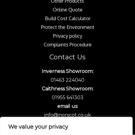
Other Products
Online Quote
Build Cost Calculator
Protect the Environment
Privacy policy
Complaints Procedure
Contact Us
Inverness Showroom:
01463 224040
Caithness Showroom:
01955 641303
email us:
info@norscot.co.uk
We value your privacy