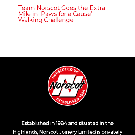
Team Norscot Goes the Extra
Mile in ‘Paws for a Cause’
Walking Challenge
Established in 1984 and situated in the
Highlands, Norscot Joinery Limited is privately