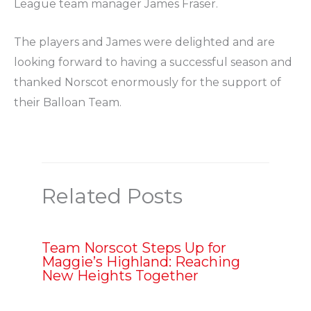
League team manager James Fraser.
The players and James were delighted and are
looking forward to having a successful season and
thanked Norscot enormously for the support of
their Balloan Team.
Related Posts
Team Norscot Steps Up for
Maggie’s Highland: Reaching
New Heights Together