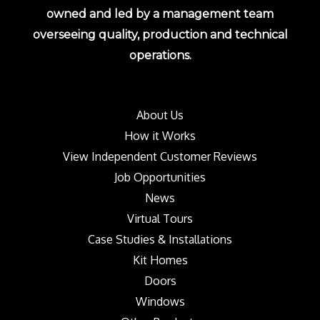
owned and led by a management team
overseeing quality, production and technical
operations.
About Us
How it Works
View Independent Customer Reviews
Job Opportunities
News
Virtual Tours
Case Studies & Installations
Kit Homes
Doors
Windows