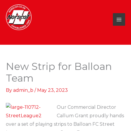
Skip
to
content
New Strip for Balloan
Team
By
admin_b
/
May 23, 2023
Our Commercial Director
Callum Grant proudly hands
over a set of playing strips to Balloan FC Street