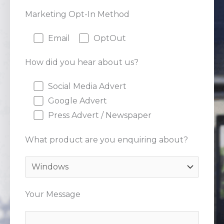
Marketing Opt-In Method
Email
OptOut
How did you hear about us?
Social Media Advert
Google Advert
Press Advert / Newspaper
What product are you enquiring about?
Your Message