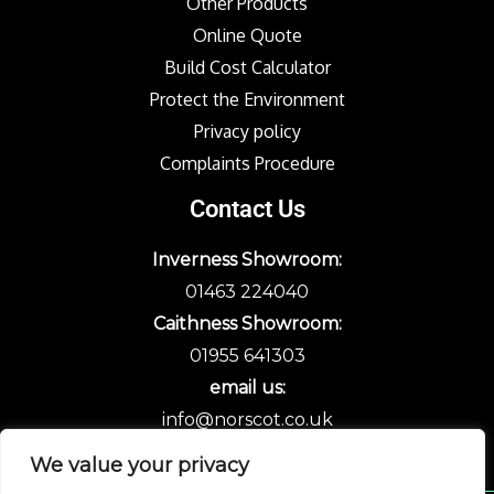
Other Products
Online Quote
Build Cost Calculator
Protect the Environment
Privacy policy
Complaints Procedure
Contact Us
Inverness Showroom:
01463 224040
Caithness Showroom:
01955 641303
email us:
info@norscot.co.uk
We value your privacy