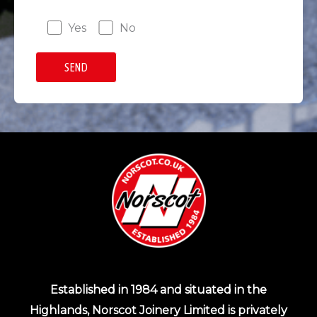
Yes
No
Established in 1984 and situated in the
Highlands, Norscot Joinery Limited is privately