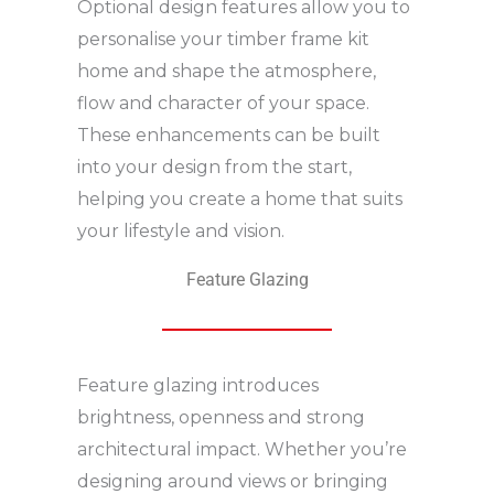
Optional design features allow you to
personalise your timber frame kit
home and shape the atmosphere,
flow and character of your space.
These enhancements can be built
into your design from the start,
helping you create a home that suits
your lifestyle and vision.
Feature Glazing
Feature glazing introduces
brightness, openness and strong
architectural impact. Whether you’re
designing around views or bringing