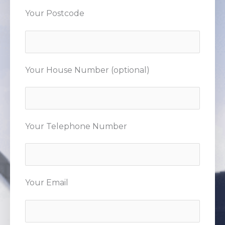
Your Postcode
Your House Number (optional)
Your Telephone Number
Your Email