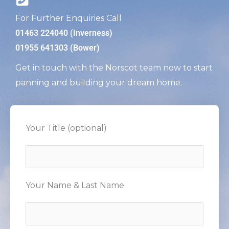
For Further Enquiries Call
01463 224040 (Inverness)
01955 641303 (Bower)
Get in touch with the Norscot team now to start
panning and building your dream home.
Your Title (optional)
Your Name & Last Name