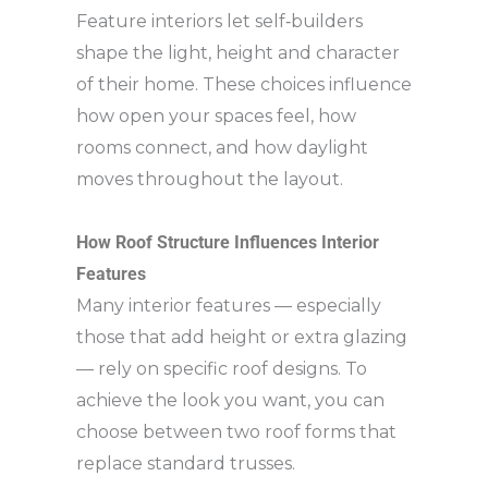
Feature interiors let self‑builders
shape the light, height and character
of their home. These choices influence
how open your spaces feel, how
rooms connect, and how daylight
moves throughout the layout.
How Roof Structure Influences Interior
Features
Many interior features — especially
those that add height or extra glazing
— rely on specific roof designs. To
achieve the look you want, you can
choose between two roof forms that
replace standard trusses.