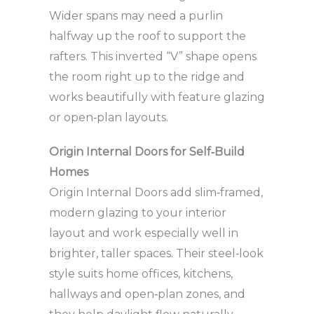
Wider spans may need a purlin
halfway up the roof to support the
rafters. This inverted “V” shape opens
the room right up to the ridge and
works beautifully with feature glazing
or open‑plan layouts.
Origin Internal Doors for Self‑Build
Homes
Origin Internal Doors add slim‑framed,
modern glazing to your interior
layout and work especially well in
brighter, taller spaces. Their steel‑look
style suits home offices, kitchens,
hallways and open‑plan zones, and