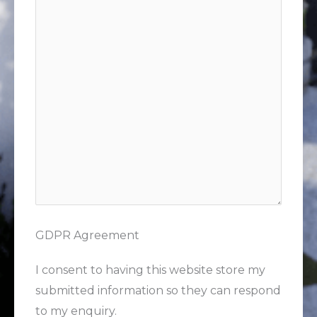
GDPR Agreement
I consent to having this website store my
submitted information so they can respond
to my enquiry.