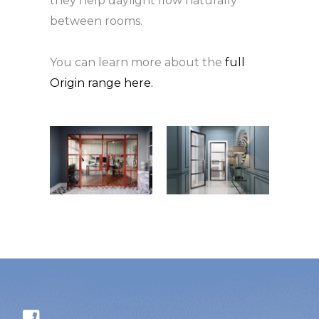
they help daylight flow naturally
between rooms.
You can learn more about the
full
Origin range here.