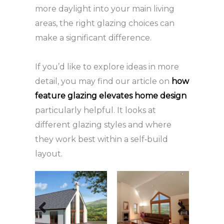
more daylight into your main living
areas, the right glazing choices can
make a significant difference.
If you’d like to explore ideas in more
detail, you may find our article on
how
feature glazing elevates home design
particularly helpful. It looks at
different glazing styles and where
they work best within a self‑build
layout.