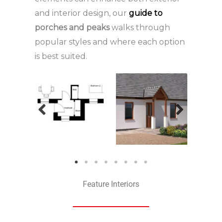
and interior design, our
guide to
porches and peaks
walks through
popular styles and where each option
is best suited.
Feature Interiors