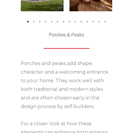
Porches & Peaks
Porches and peaks add shape,
character and a welcoming entrance
to your home. They work well with
both traditional and modern styles
and are often chosen early in the
design process by self‑builders.
For a closer look at how these
elements can enhance both exterior