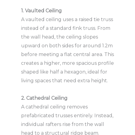
1. Vaulted Ceiling
A vaulted ceiling uses a raised tie truss
instead of a standard fink truss. From
the wall head, the ceiling slopes
upward on both sides for around 1.2m
before meeting a flat central area. This
creates a higher, more spacious profile
shaped like half a hexagon, ideal for
living spaces that need extra height.
2. Cathedral Ceiling
A cathedral ceiling removes
prefabricated trusses entirely. Instead,
individual rafters rise from the wall
head to a structural ridge beam.