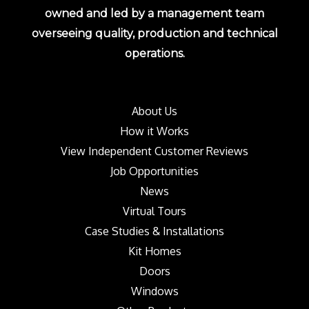
owned and led by a management team
overseeing quality, production and technical
operations.
About Us
How it Works
View Independent Customer Reviews
Job Opportunities
News
Virtual Tours
Case Studies & Installations
Kit Homes
Doors
Windows