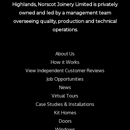
Highlands, Norscot Joinery Limited is privately
owned and led by a management team
overseeing quality, production and technical
operations.
About Us
How it Works
View Independent Customer Reviews
Job Opportunities
News
Virtual Tours
Case Studies & Installations
Kit Homes
Doors
Windows