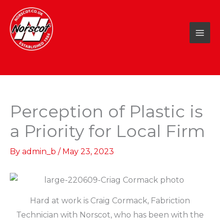
Skip
to
content
Perception of Plastic is
a Priority for Local Firm
By
admin_b
/
May 23, 2023
Hard at work is Craig Cormack, Fabriction
Technician with Norscot, who has been with the