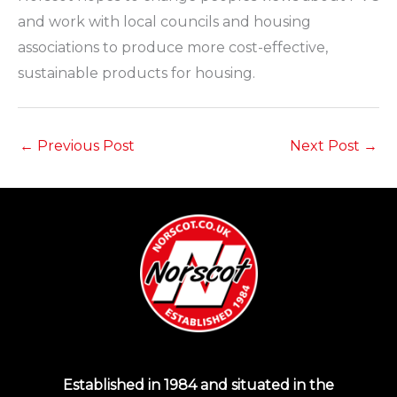
and work with local councils and housing
associations to produce more cost-effective,
sustainable products for housing.
←
Previous Post
Next Post
→
Established in 1984 and situated in the