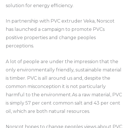
solution for energy efficiency.
In partnership with PVC extruder Veka, Norscot
has launched a campaign to promote PVCs
positive properties and change peoples
perceptions.
A lot of people are under the impression that the
only environmentally friendly, sustainable material
is timber. PVC is all around us and, despite the
common misconception it is not particularly
harmful to the environment.As a raw material, PVC
is simply 57 per cent common salt and 43 per cent
oil, which are both natural resources.
Norscot hopes to change peoples views about PVC