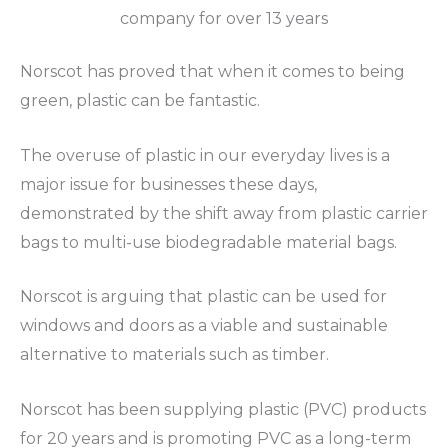
company for over 13 years
Norscot has proved that when it comes to being
green, plastic can be fantastic.
The overuse of plastic in our everyday lives is a
major issue for businesses these days,
demonstrated by the shift away from plastic carrier
bags to multi-use biodegradable material bags.
Norscot is arguing that plastic can be used for
windows and doors as a viable and sustainable
alternative to materials such as timber.
Norscot has been supplying plastic (PVC) products
for 20 years and is promoting PVC as a long-term