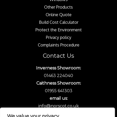
Other Products
Online Quote
Build Cost Calculator
Protect the Environment
Privacy policy
Complaints Procedure
Contact Us
Inverness Showroom:
01463 224040
Caithness Showroom:
01955 641303
email us:
info@norscot.co.uk
We value your privacy