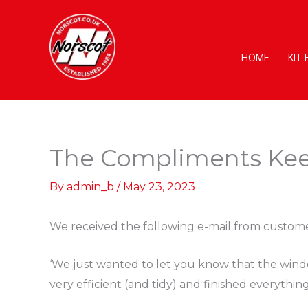
Skip
to
content
HOME
KIT
The Compliments Ke
By
admin_b
/
May 23, 2023
We received the following e-mail from custome
‘We just wanted to let you know that the wind
very efficient (and tidy) and finished everythin