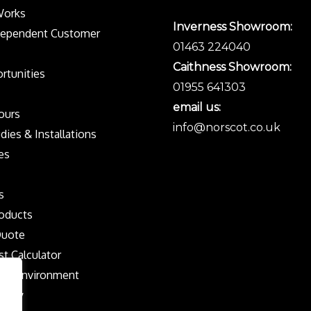
Works
Inverness Showroom:
dependent Customer
01463 224040
Caithness Showroom:
rtunities
01955 641303
email us:
Tours
info@norscot.co.uk
dies & Installations
es
s
oducts
Quote
st Calculator
the Environment
olicy