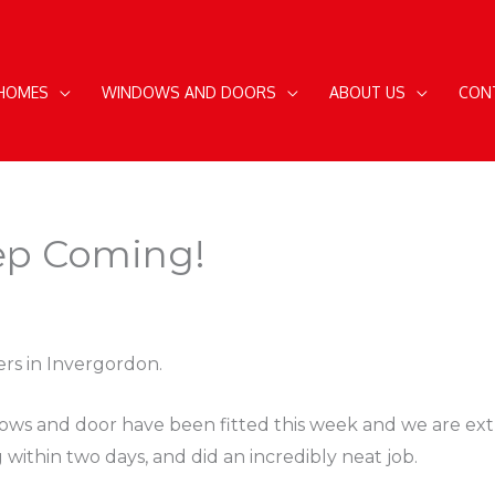
 HOMES
WINDOWS AND DOORS
ABOUT US
CON
ep Coming!
rs in Invergordon.
ows and door have been fitted this week and we are extr
g within two days, and did an incredibly neat job.