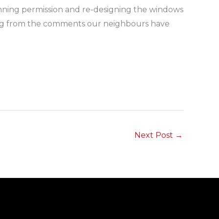
lanning permission and re-designing the windows
dging from the comments our neighbours have
Next Post
→