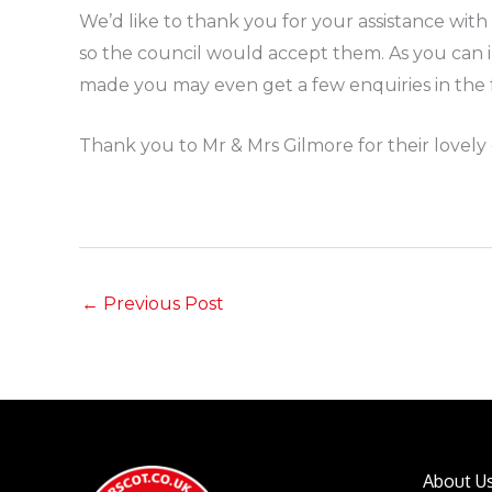
We’d like to thank you for your assistance wit
so the council would accept them. As you can 
made you may even get a few enquiries in the f
Thank you to Mr & Mrs Gilmore for their lovely 
←
Previous Post
About U