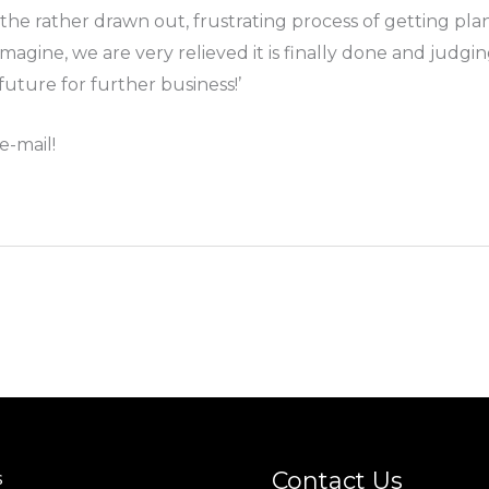
h the rather drawn out, frustrating process of getting p
imagine, we are very relieved it is finally done and ju
uture for further business!’
e-mail!
Contact Us
s