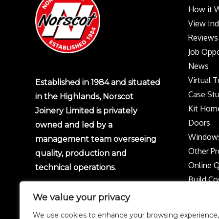
How it 
View In
Reviews
Job Oppo
News
Virtual 
Established in 1984 and situated
Case Stu
in the Highlands, Norscot
Kit Hom
Joinery Limited is privately
Doors
owned and led by a
Window
management team overseeing
Other Pr
quality, production and
Online 
technical operations.
Build Co
Protect 
We value your privacy
Privacy p
We use cookies to enhance your browsing experience,