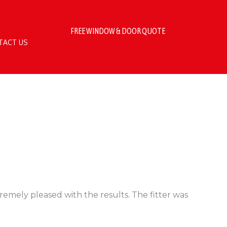
FREE WINDOW & DOOR QUOTE
TACT US
emely pleased with the results. The fitter was