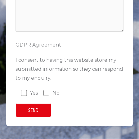
GDPR Agreement
I consent to having this website store my
submitted information so they can respond
to my enquiry.
Yes
No