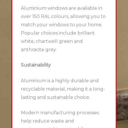
Aluminium windows are available in
over 150 RAL colours, allowing you to
match your windows to your home.
Popular choices include brilliant
white, chartwell green and
anthracite grey.
Sustainability
Aluminium is a highly durable and
recyclable material, making it a long-
lasting and sustainable choice.
Modern manufacturing processes
help reduce waste and