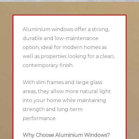
Aluminium windows offer a strong,
durable and low-maintenance
option, ideal for modern homes as
well as properties looking for a clean,
contemporary finish.
With slim frames and large glass
areas, they allow more natural light
into your home while maintaining
strength and long-term
performance.
Why Choose Aluminium Windows?