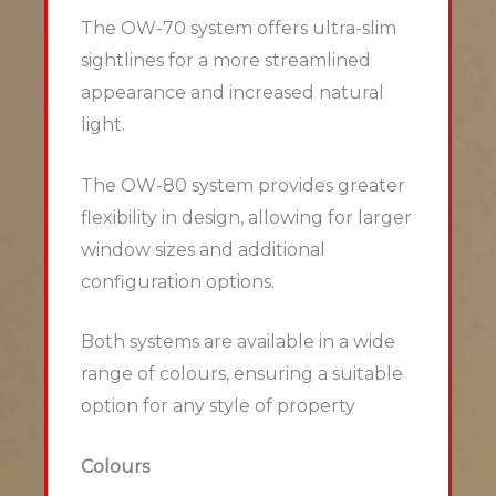
The OW-70 system offers ultra-slim
sightlines for a more streamlined
appearance and increased natural
light.
The OW-80 system provides greater
flexibility in design, allowing for larger
window sizes and additional
configuration options.
Both systems are available in a wide
range of colours, ensuring a suitable
option for any style of property
Colours