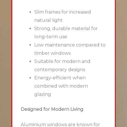
Slim frames for increased
natural light
Strong, durable material for
long-term use
Low maintenance compared to
timber windows
Suitable for modern and
contemporary designs
Energy-efficient when
combined with modern
glazing
Designed for Modern Living
Aluminium windows are known for