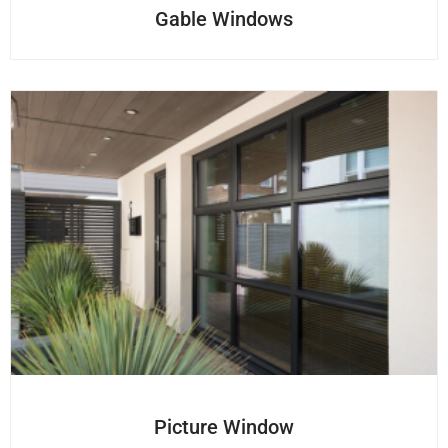
Gable Windows
Picture Window