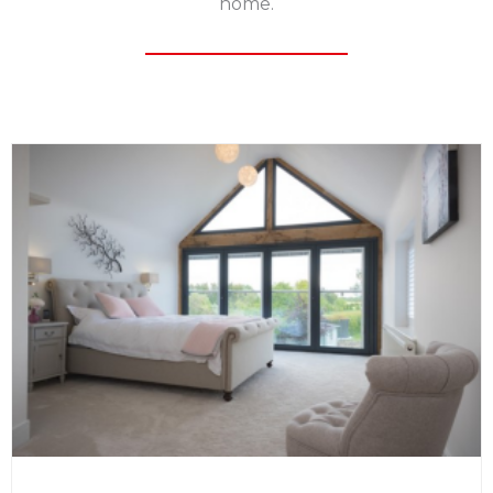
home.