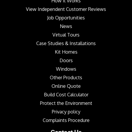
How it Works
View Independent Customer Reviews
Job Opportunities
News
Virtual Tours
Case Studies & Installations
Kit Homes
Doors
Windows
Other Products
Online Quote
Build Cost Calculator
Protect the Environment
Privacy policy
Complaints Procedure