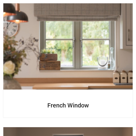
French Window