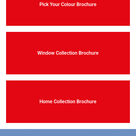
Pick Your Colour Brochure
Window Collection Brochure
Home Collection Brochure