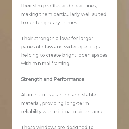
their slim profiles and clean lines,
making them particularly well suited
to contemporary homes.
Their strength allows for larger
panes of glass and wider openings,
helping to create bright, open spaces
with minimal framing.
Strength and Performance
Aluminium is a strong and stable
material, providing long-term
reliability with minimal maintenance.
These windows are designed to