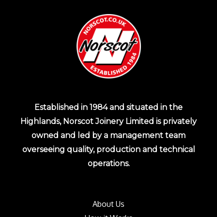
Established in 1984 and situated in the
Highlands, Norscot Joinery Limited is privately
owned and led by a management team
overseeing quality, production and technical
operations.
About Us