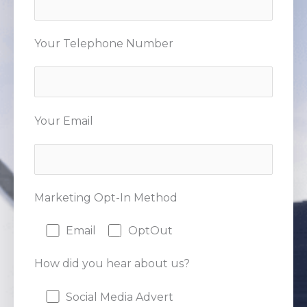
Your Telephone Number
Your Email
Marketing Opt-In Method
Email
OptOut
How did you hear about us?
Social Media Advert