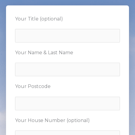
Your Title (optional)
Your Name & Last Name
Your Postcode
Your House Number (optional)