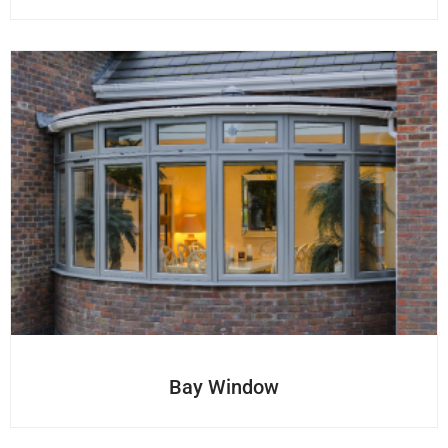
Bay Window