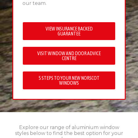
our team.
VIEW INSURANCE BACKED
GUARANTEE
VISIT WINDOW AND DOOR ADVICE
CENTRE
5 STEPS TO YOUR NEW NORSCOT
WINDOWS
Explore our range of aluminium window
styles below to find the best option for your