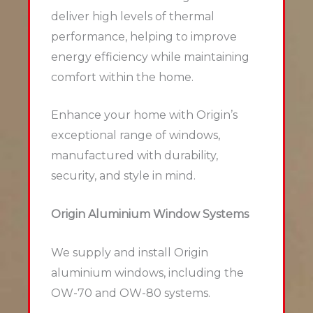
deliver high levels of thermal
performance, helping to improve
energy efficiency while maintaining
comfort within the home.
Enhance your home with Origin’s
exceptional range of windows,
manufactured with durability,
security, and style in mind.
Origin Aluminium Window Systems
We supply and install Origin
aluminium windows, including the
OW-70 and OW-80 systems.