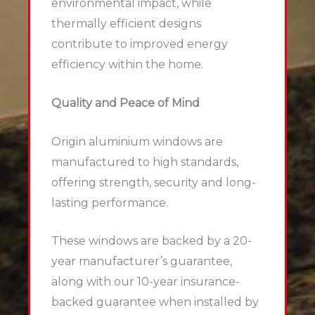
environmental impact, while
thermally efficient designs
contribute to improved energy
efficiency within the home.
Quality and Peace of Mind
Origin aluminium windows are
manufactured to high standards,
offering strength, security and long-
lasting performance.
These windows are backed by a 20-
year manufacturer’s guarantee,
along with our 10-year insurance-
backed guarantee when installed by