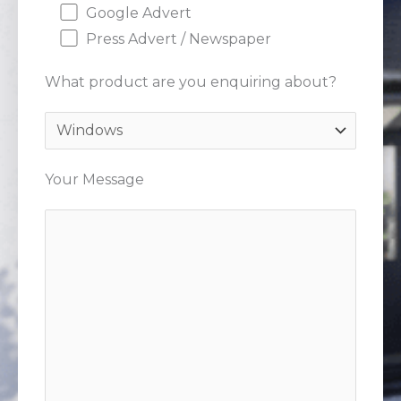
Google Advert
Press Advert / Newspaper
What product are you enquiring about?
Your Message