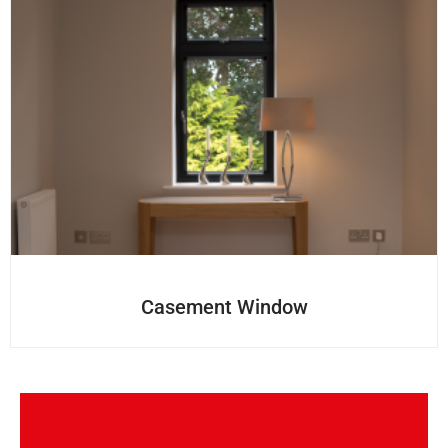
Casement Window