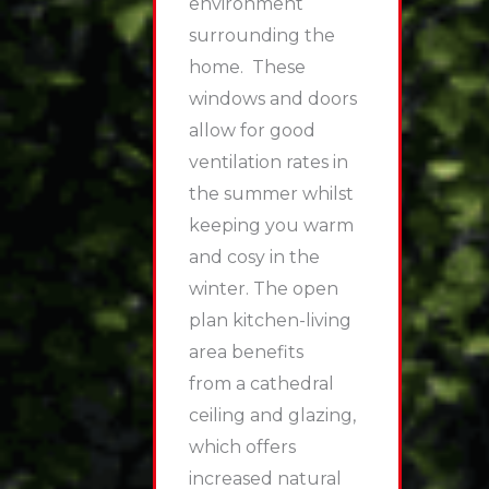
environment
surrounding the
home. These
windows and doors
allow for good
ventilation rates in
the summer whilst
keeping you warm
and cosy in the
winter. The open
plan kitchen-living
area benefits
from a cathedral
ceiling and glazing,
which offers
increased natural