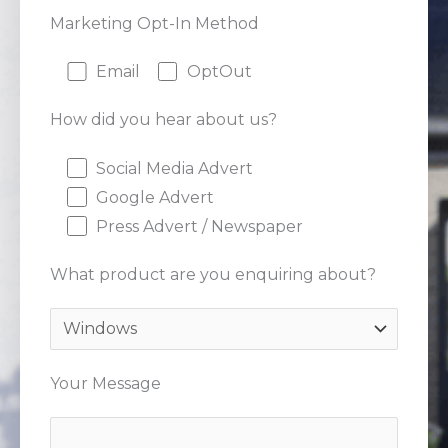
Marketing Opt-In Method
Email
OptOut
How did you hear about us?
Social Media Advert
Google Advert
Press Advert / Newspaper
What product are you enquiring about?
Your Message