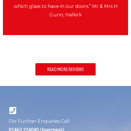
which glass to have in our doors.” Mr & Mrs H
Gunn, Halkirk
READ MORE REVIEWS
For Further Enquiries Call
01463 224040 (Inverness)