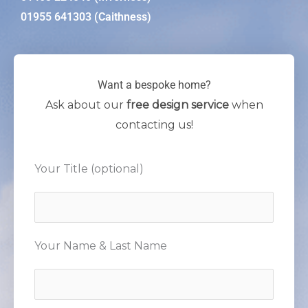
01955 641303 (Caithness)
Want a bespoke home?
Ask about our
free design service
when
contacting us!
Your Title (optional)
Your Name & Last Name