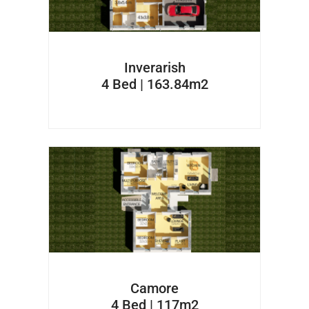
Inverarish
4 Bed | 163.84m2
Camore
4 Bed | 117m2