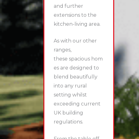
and further
extensions to the
kitchen-living area.
As with our other
ranges,
these spacious hom
es are designed to
blend beautifully
into any rural
setting whilst
exceeding current
UK building
regulations.
From the table off