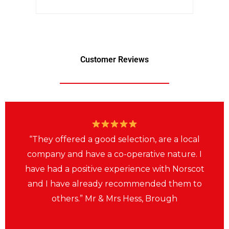
Customer Reviews
“They offered a good selection, are a local
company and have a co-operative nature. I
have had a positive experience with Norscot
and I have already recommended them to
others.” Mr & Mrs Hess, Brough