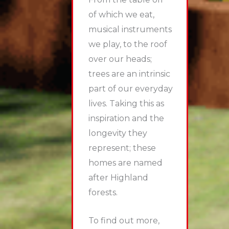
of which we eat,
musical instruments
we play, to the roof
over our heads;
trees are an intrinsic
part of our everyday
lives. Taking this as
inspiration and the
longevity they
represent; these
homes are named
after Highland
forests.
To find out more,