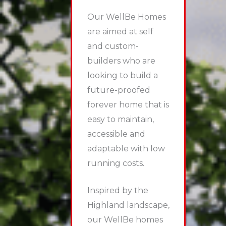
Our WellBe Homes
are aimed at self
and custom-
builders who are
looking to build a
future-proofed
forever home that is
easy to maintain,
accessible and
adaptable with low
running costs.
Inspired by the
Highland landscape,
our WellBe homes