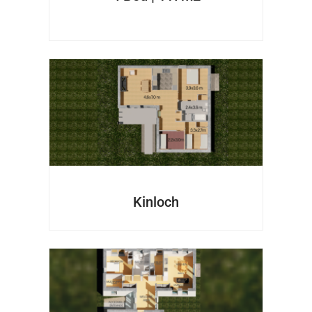
Kinloch