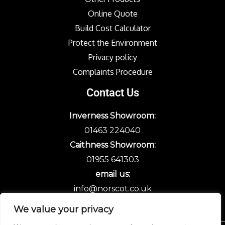
Online Quote
Build Cost Calculator
Protect the Environment
Privacy policy
Complaints Procedure
Contact Us
Inverness Showroom:
01463 224040
Caithness Showroom:
01955 641303
email us:
info@norscot.co.uk
We value your privacy