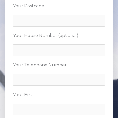
Your Postcode
Your House Number (optional)
Your Telephone Number
Your Email