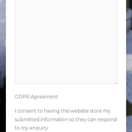
GDPR Agreement
I consent to having this website store my
submitted information so they can respond
to my enquiry.