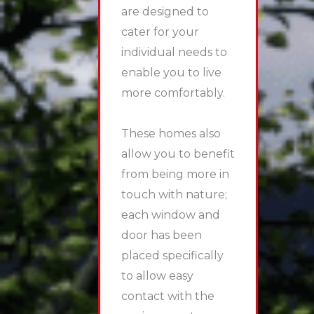
are designed to
cater for your
individual needs to
enable you to live
more comfortably.
These homes also
allow you to benefit
from being more in
touch with nature;
each window and
door has been
placed specifically
to allow easy
contact with the