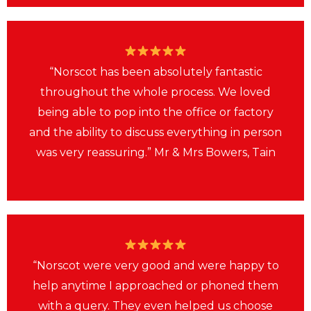
“Norscot has been absolutely fantastic
throughout the whole process. We loved
being able to pop into the office or factory
and the ability to discuss everything in person
was very reassuring.” Mr & Mrs Bowers, Tain
“Norscot were very good and were happy to
help anytime I approached or phoned them
with a query. They even helped us choose