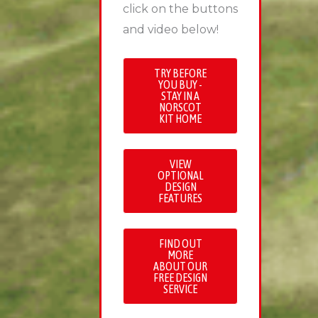
click on the buttons
and video below!
TRY BEFORE
YOU BUY -
STAY IN A
NORSCOT
KIT HOME
VIEW
OPTIONAL
DESIGN
FEATURES
FIND OUT
MORE
ABOUT OUR
FREE DESIGN
SERVICE