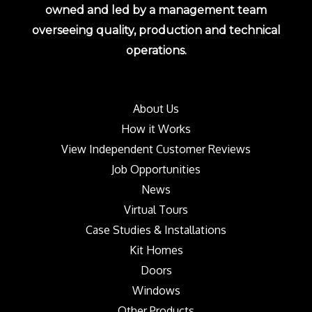
owned and led by a management team
overseeing quality, production and technical
operations.
About Us
How it Works
View Independent Customer Reviews
Job Opportunities
News
Virtual Tours
Case Studies & Installations
Kit Homes
Doors
Windows
Other Products