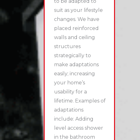
to be adapted to
suit as your lifestyle
changes. We have
placed reinforced
walls and ceiling
structures
strategically to
make adaptations
easily; increasing
your home’s
usability for a
lifetime.
Examples of
adaptations
include:
Adding
level access shower
in the bathroom