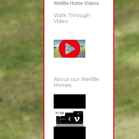
WellBe Home Videos
Walk Through
Video:
About our WellBe
Homes: