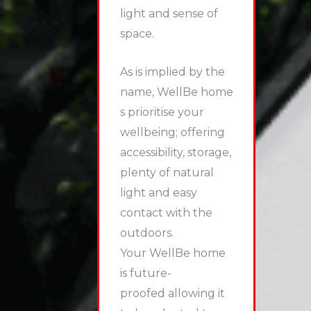
light and sense of
space.
As is implied by the
name, WellBe home
s prioritise your
wellbeing; offering
accessibility, storage,
plenty of natural
light and easy
contact with the
outdoors.
Your WellBe home
is future-
proofed allowing it