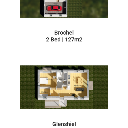
Brochel
2 Bed | 127m2
Glenshiel