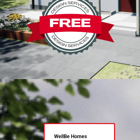
WellBe Homes