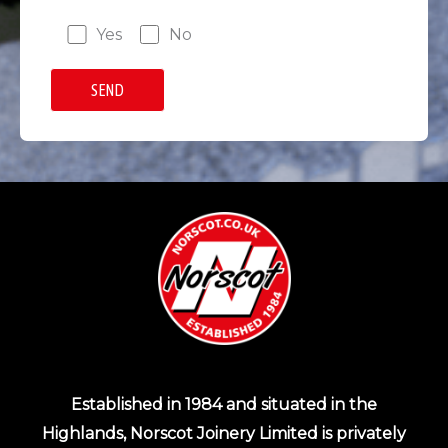
Yes
No
Established in 1984 and situated in the
Highlands, Norscot Joinery Limited is privately