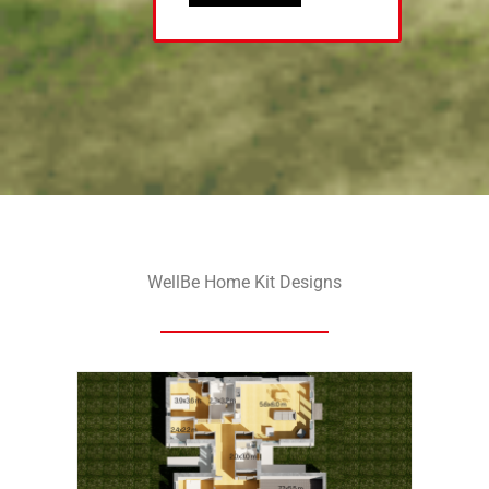
WellBe Home Kit Designs