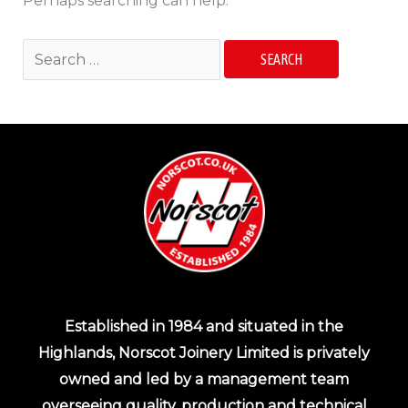
Perhaps searching can help.
Established in 1984 and situated in the
Highlands, Norscot Joinery Limited is privately
owned and led by a management team
overseeing quality, production and technical