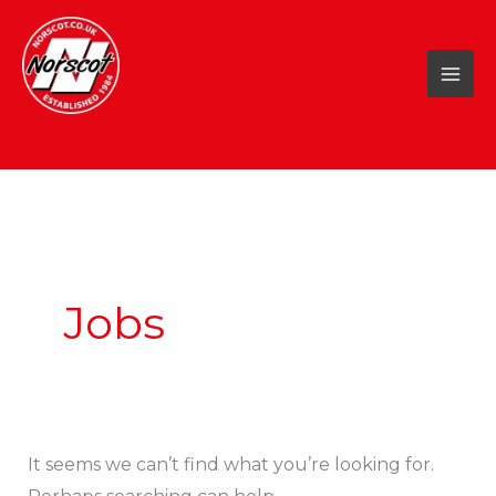
Skip
to
content
Search
for:
Jobs
It seems we can’t find what you’re looking for.