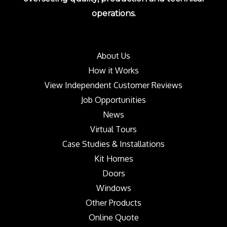
operations.
About Us
How it Works
View Independent Customer Reviews
Job Opportunities
News
Virtual Tours
Case Studies & Installations
Kit Homes
Doors
Windows
Other Products
Online Quote