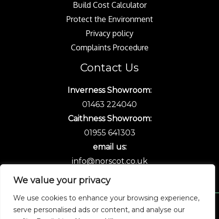
Build Cost Calculator
Protect the Environment
Privacy policy
Complaints Procedure
Contact Us
Inverness Showroom:
01463 224040
Caithness Showroom:
01955 641303
email us:
info@norscot.co.uk
We value your privacy
We use cookies to enhance your browsing experience,
serve personalised ads or content, and analyse our
Copyright © 2026 Norscot