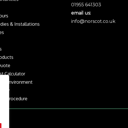
01955 641303
email us:
Tours
info@norscot.co.uk
dies & Installations
es
s
oducts
Quote
st Calculator
the Environment
olicy
nts Procedure