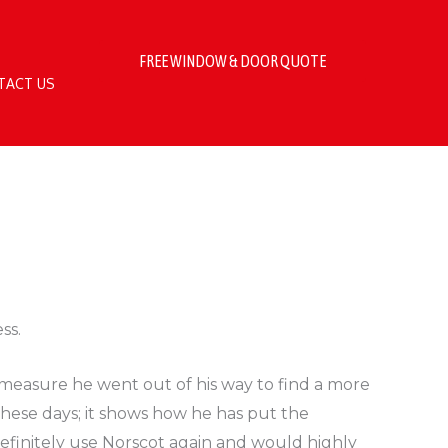
FREE WINDOW & DOOR QUOTE
TACT US
ss.
 measure he went out of his way to find a more
these days; it shows how he has put the
 definitely use Norscot again and would highly