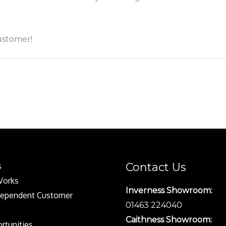
customer!
Contact Us
s
Works
Inverness Showroom:
dependent Customer
01463 224040
Caithness Showroom:
rtunities