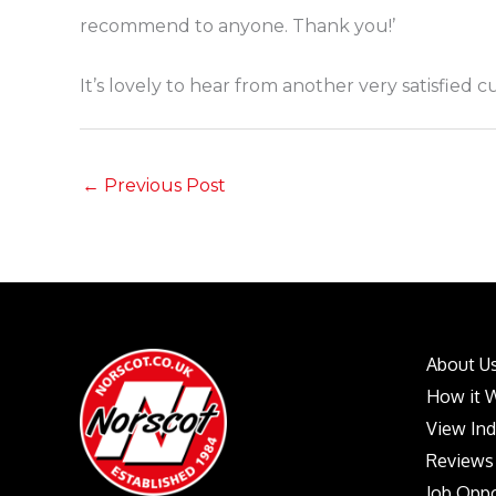
recommend to anyone. Thank you!’
It’s lovely to hear from another very satisfied 
←
Previous Post
About U
How it 
View In
Reviews
Job Oppo