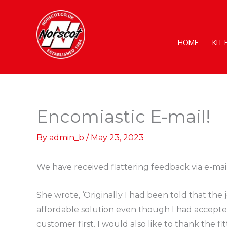
Skip
to
content
HOME
KIT
Encomiastic E-mail!
By
admin_b
/
May 23, 2023
We have received flattering feedback via e-mai
She wrote, ‘Originally I had been told that t
affordable solution even though I had accepted 
customer first. I would also like to thank the f