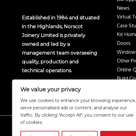
News
Virtual 
Established in 1984 and situated
Case Stu
in the Highlands, Norscot
Kit Hom
Joinery Limited is privately
Doors
owned and led by a
Window
management team overseeing
Other Pr
quality, production and
Online 
technical operations.
Build Co
Protect 
We value your privacy
Privacy p
We use cookies to enhance your browsing experience,
Complai
serve personalised ads or content, and analyse our
traffic. By clicking "Accept All", you consent to our use
of cookies.
Copyright © 2026 Norscot