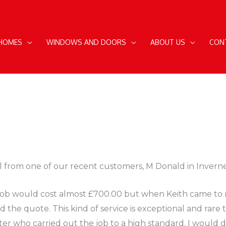
 HOMES
WINDOWS AND DOORS
ABOUT US
CON
l from one of our recent customers, M Donald in Inverne
he job would cost almost £700.00 but when Keith came to
the quote. This kind of service is exceptional and rare 
itter who carried out the job to a high standard. I would