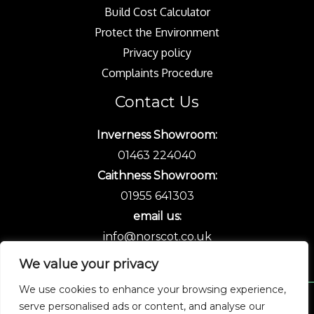
Build Cost Calculator
Protect the Environment
Privacy policy
Complaints Procedure
Contact Us
Inverness Showroom:
01463 224040
Caithness Showroom:
01955 641303
email us:
info@norscot.co.uk
We value your privacy
We use cookies to enhance your browsing experience,
serve personalised ads or content, and analyse our
Copyright © 2026 Norscot