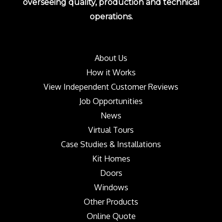
overseeing quality, production and technical
operations.
About Us
How it Works
View Independent Customer Reviews
Job Opportunities
News
Virtual Tours
Case Studies & Installations
Kit Homes
Doors
Windows
Other Products
Online Quote