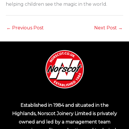
helping children see the magic in the world.
←
Previous Post
Next Post
→
Established in 1984 and situated in the
Highlands, Norscot Joinery Limited is privately
owned and led by a management team