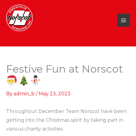
Skip
to
content
Festive Fun at Norscot
By
admin_b
/
May 23, 2023
Throughout December Team Norscot have been
getting into the Christmas spirit by taking part in
various charity activities.