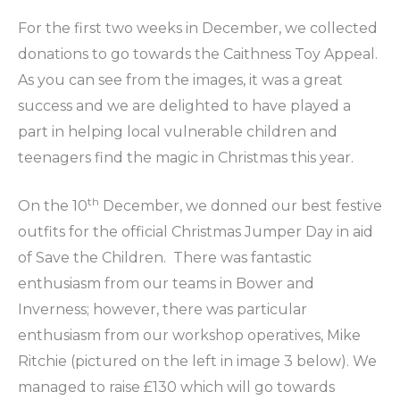
For the first two weeks in December, we collected
donations to go towards the Caithness Toy Appeal.
As you can see from the images, it was a great
success and we are delighted to have played a
part in helping local vulnerable children and
teenagers find the magic in Christmas this year.
th
On the 10
December, we donned our best festive
outfits for the official Christmas Jumper Day in aid
of Save the Children. There was fantastic
enthusiasm from our teams in Bower and
Inverness; however, there was particular
enthusiasm from our workshop operatives, Mike
Ritchie (pictured on the left in image 3 below). We
managed to raise £130 which will go towards