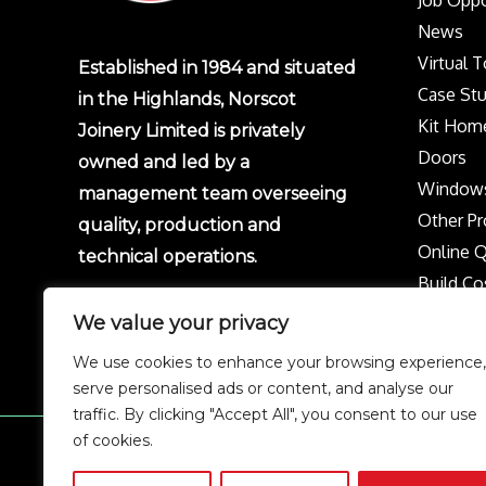
Job Oppo
News
Virtual 
Established in 1984 and situated
Case Stu
in the Highlands, Norscot
Kit Hom
Joinery Limited is privately
Doors
owned and led by a
Window
management team overseeing
Other Pr
quality, production and
Online 
technical operations.
Build Co
Protect 
We value your privacy
Privacy p
We use cookies to enhance your browsing experience,
Complai
serve personalised ads or content, and analyse our
traffic. By clicking "Accept All", you consent to our use
of cookies.
Copyright © 2026 Norscot