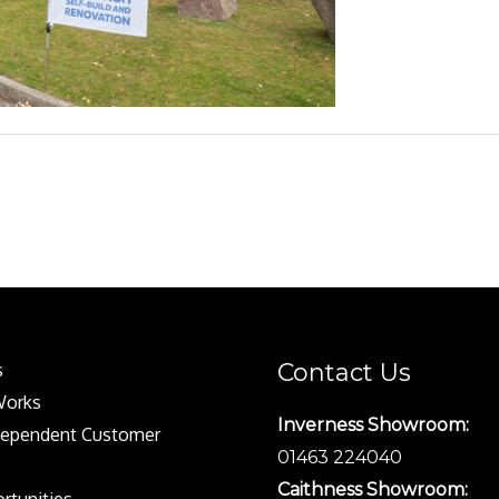
Contact Us
s
Works
Inverness Showroom:
dependent Customer
01463 224040
Caithness Showroom: