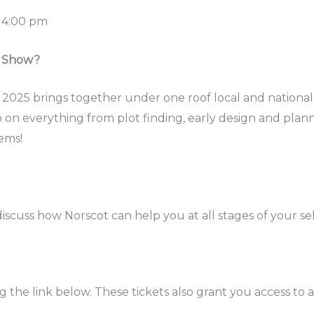
 4:00 pm
n Show?
 2025 brings together under one roof local and national
p on everything from plot finding, early design and plann
ems!
iscuss how Norscot can help you at all stages of your se
g the link below. These tickets also grant you access to