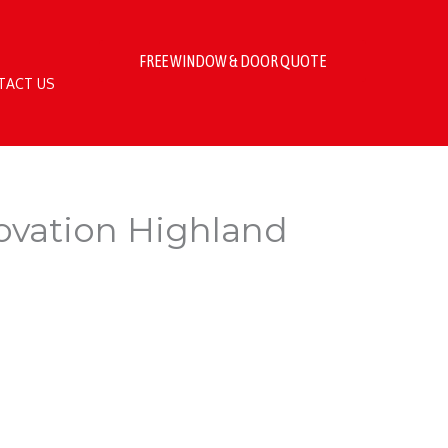
FREE WINDOW & DOOR QUOTE
TACT US
novation Highland