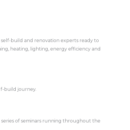
 self-build and renovation experts ready to
ing, heating, lighting, energy efficiency and
lf-build journey.
 a series of seminars running throughout the