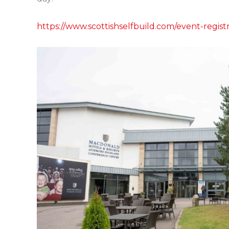
https://www.scottishselfbuild.com/event-regist