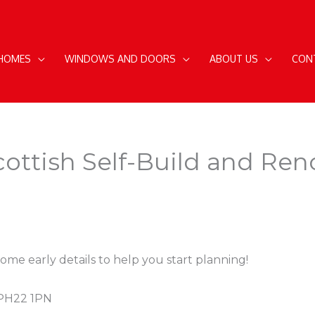
 HOMES
WINDOWS AND DOORS
ABOUT US
CON
cottish Self-Build and Re
me early details to help you start planning!
 PH22 1PN