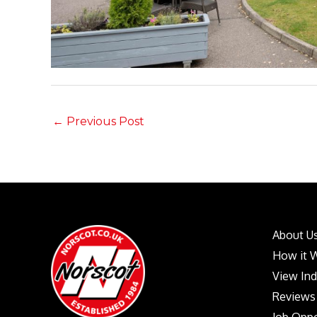
←
Previous Post
About U
How it 
View In
Reviews