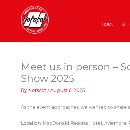
Skip
to
content
HOME
KIT
Meet us in person – S
Show 2025
By
Norscot
/
August 6, 2025
As the event approaches, we wanted to share so
Location:
MacDonald Resorts Hotel, Aviemore,