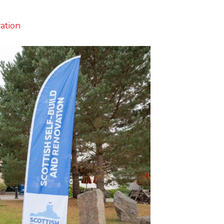
ration