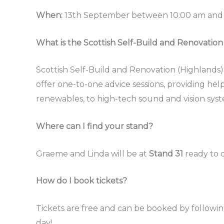
When:
13th September between 10:00 am and
What is the Scottish Self-Build and Renovatio
Scottish Self-Build and Renovation (Highlands)
offer one-to-one advice sessions, providing hel
renewables, to high-tech sound and vision syst
Where can I find your stand?
Graeme and Linda will be at
Stand 31
ready to d
How do I book tickets?
Tickets are free and can be booked by followin
day!