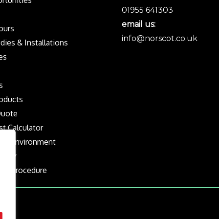
rtunities
01955 641303
email us:
Tours
info@norscot.co.uk
dies & Installations
es
s
oducts
Quote
st Calculator
the Environment
olicy
nts Procedure