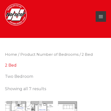
Skip
to
content
Home
/ Product Number of Bedrooms / 2 Bed
2 Bed
Two Bedroom
Showing all 7 results