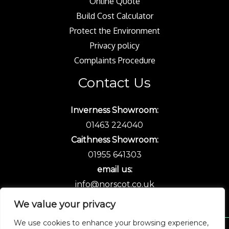
Online Quote
Build Cost Calculator
Protect the Environment
Privacy policy
Complaints Procedure
Contact Us
Inverness Showroom:
01463 224040
Caithness Showroom:
01955 641303
email us:
info@norscot.co.uk
We value your privacy
We use cookies to enhance your browsing experience,