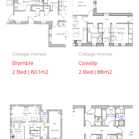
Cottage Homes
Cottage Homes
Bramble
Cowslip
2 Bed | 80.1m2
2 Bed | 88m2