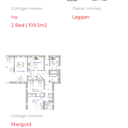
Cottage Homes
Classic Homes
Ivy
Laggan
2 Bed | 109.3m2
Cottage Homes
Marigold