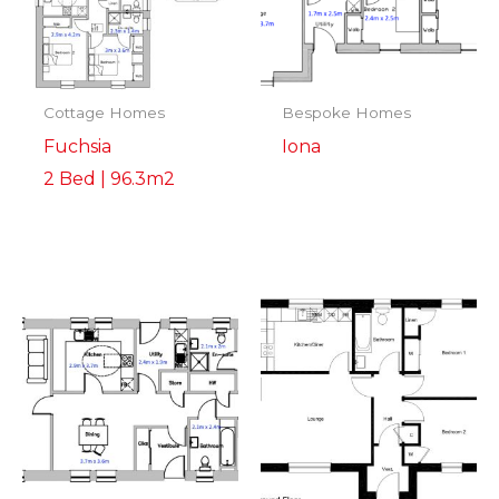
Cottage Homes
Bespoke Homes
Fuchsia
Iona
2 Bed | 96.3m2