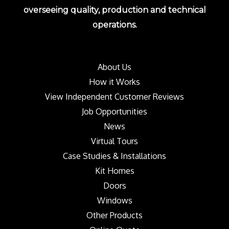
overseeing quality, production and technical
operations.
About Us
How it Works
View Independent Customer Reviews
Job Opportunities
News
Virtual Tours
Case Studies & Installations
Kit Homes
Doors
Windows
Other Products