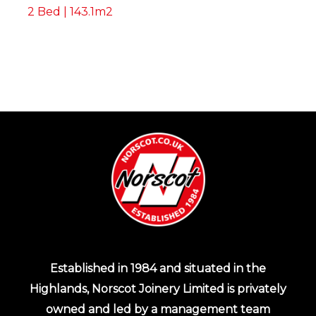
2 Bed | 143.1m2
Established in 1984 and situated in the
Highlands, Norscot Joinery Limited is privately
owned and led by a management team