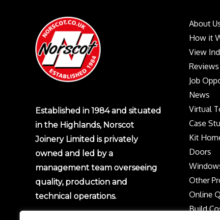
About U
How it 
View In
Reviews
Job Oppo
News
Virtual 
Established in 1984 and situated
Case Stu
in the Highlands, Norscot
Kit Hom
Joinery Limited is privately
Doors
owned and led by a
Window
management team overseeing
Other Pr
quality, production and
Online 
technical operations.
Build Co