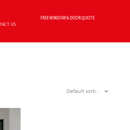
FREE WINDOW & DOOR QUOTE
TACT US