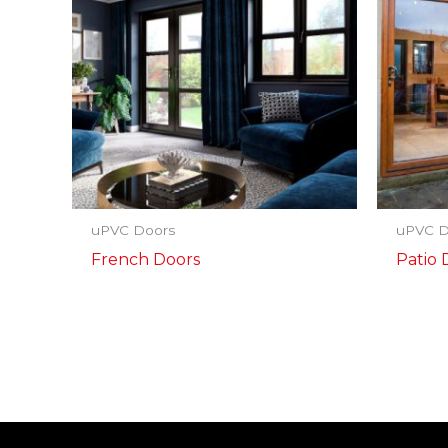
uPVC Doors
uPVC D
French Doors
Patio 