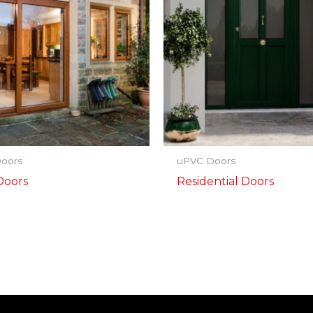
oors
uPVC Doors
Doors
Residential Doors