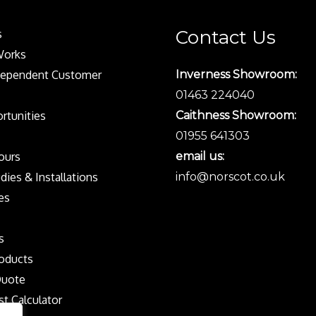
Contact Us
s
Works
dependent Customer
Inverness Showroom:
01463 224040
rtunities
Caithness Showroom:
01955 641303
Tours
email us:
dies & Installations
info@norscot.co.uk
es
s
oducts
Quote
st Calculator