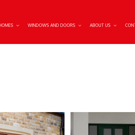
 HOMES
WINDOWS AND DOORS
ABOUT US
CON