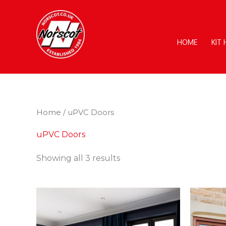
Skip
to
content
HOME
KIT
Home
/ uPVC Doors
uPVC Doors
Showing all 3 results