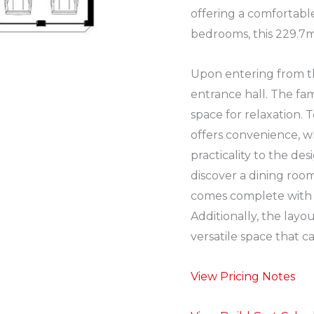
offering a comfortabl
bedrooms, this 229.7m2
Upon entering from th
entrance hall. The fam
space for relaxation. T
offers convenience, w
practicality to the des
discover a dining ro
comes complete with 
Additionally, the layo
versatile space that c
View Pricing Notes