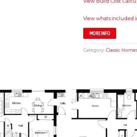
View Build Cost Calcu
View whats included in
MORE INFO
Category:
Classic Home