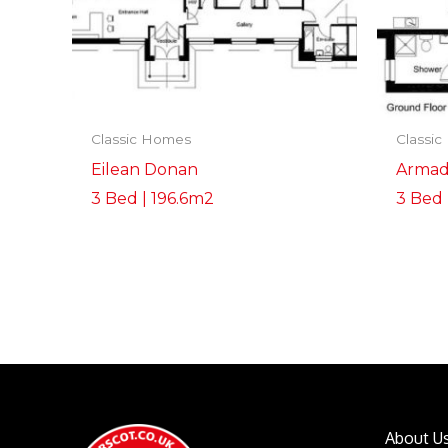
Classic Homes
Classi
Eilean Donan
Armad
3 Bed | 196.6m2
3 Bed 
About U