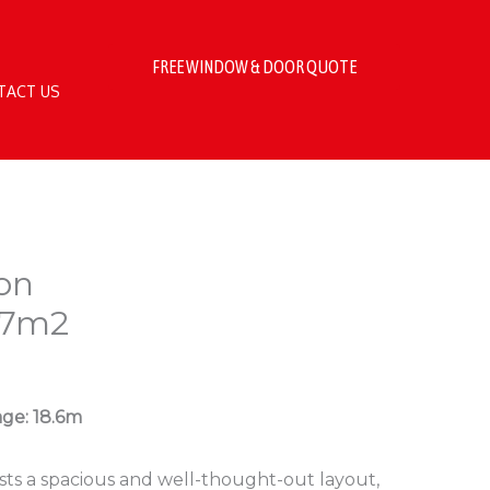
FREE WINDOW & DOOR QUOTE
TACT US
on
.7m2
age: 18.6m
sts a spacious and well-thought-out layout,