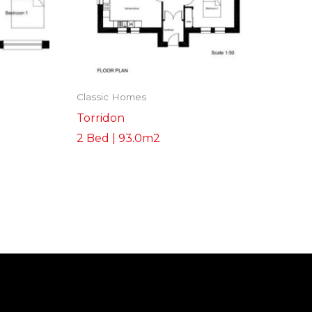
Classic Homes
Torridon
2 Bed | 93.0m2