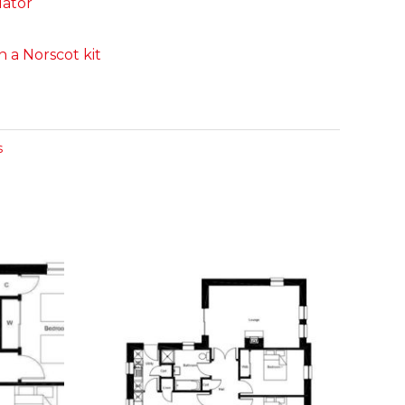
lator
 a Norscot kit
s