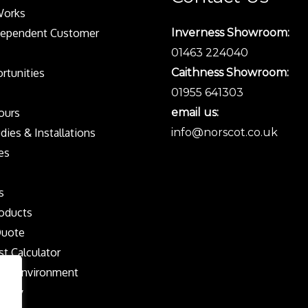
Works
dependent Customer
Inverness Showroom:
01463 224040
rtunities
Caithness Showroom:
01955 641303
Tours
email us:
dies & Installations
info@norscot.co.uk
es
s
oducts
Quote
st Calculator
the Environment
olicy