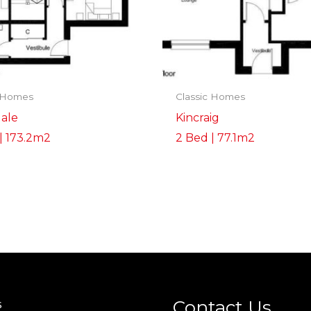
c Homes
Classic Homes
ale
Kincraig
| 173.2m2
2 Bed | 77.1m2
Contact Us
s