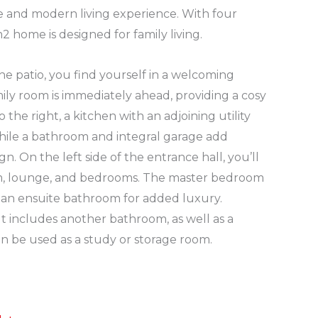
e and modern living experience. With four
 home is designed for family living.
e patio, you find yourself in a welcoming
ily room is immediately ahead, providing a cosy
o the right, a kitchen with an adjoining utility
hile a bathroom and integral garage add
ign. On the left side of the entrance hall, you’ll
om, lounge, and bedrooms. The master bedroom
an ensuite bathroom for added luxury.
ut includes another bathroom, as well as a
an be used as a study or storage room.