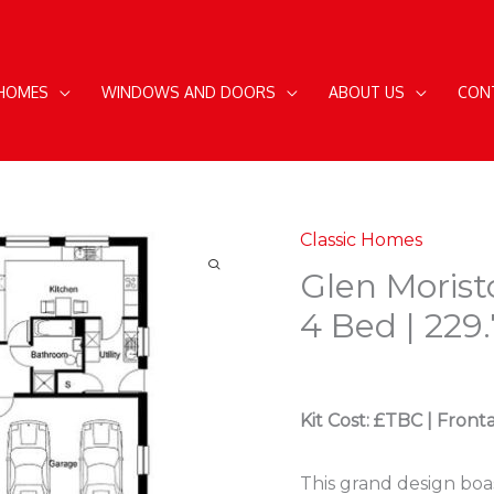
 HOMES
WINDOWS AND DOORS
ABOUT US
CON
Classic Homes
Glen Morist
4 Bed | 229
Kit Cost: £TBC | Front
This grand design boa