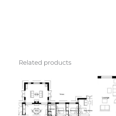
Related products