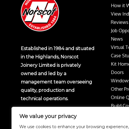
How it 
View In
Reviews
Job Oppo
News
Virtual 
Established in 1984 and situated
Case Stu
in the Highlands, Norscot
Kit Hom
Joinery Limited is privately
Doors
owned and led by a
Window
management team overseeing
Other Pr
quality, production and
Online 
technical operations.
Build Co
Protect 
We value your privacy
Privacy p
We use cookies to enhance your browsing experience,