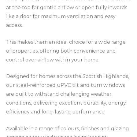
at the top for gentle airflow or open fully inwards
like a door for maximum ventilation and easy
access.
This makes them an ideal choice for a wide range
of properties, offering both convenience and
control over airflow within your home.
Designed for homes across the Scottish Highlands,
our steel-reinforced uPVC tilt and turn windows
are built to withstand challenging weather
conditions, delivering excellent durability, energy
efficiency and long-lasting performance.
Available in a range of colours, finishes and glazing