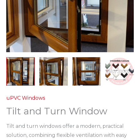
uPVC Windows
Tilt and Turn Window
Tilt and turn windows offer a modern, practical
solution, combining flexible ventilation with easy