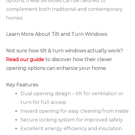
options, these windows can be tailored to
complement both traditional and contemporary
homes.
Learn More About Tilt and Turn Windows
Not sure how tilt & turn windows actually work?
Read our guide
to discover how their clever
opening options can enhance your home.
Key Features
Dual opening design – tilt for ventilation or
turn for full access
Inward opening for easy cleaning from inside
Secure locking system for improved safety
Excellent energy efficiency and insulation