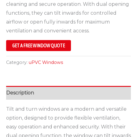
cleaning and secure operation. With dual opening
functions, they can tilt inwards for controlled
airflow or open fully inwards for maximum
ventilation and convenient access.
GET A FREE WINDOW QUOTE
Category:
uPVC Windows
Description
Tilt and turn windows are a modern and versatile
option, designed to provide flexible ventilation,
easy operation and enhanced security. With their
dual opening function, the window can tilt inwards