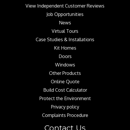
View Independent Customer Reviews
Job Opportunities
News
Virtual Tours
Case Studies & Installations
Kit Homes
Doors
Windows
Other Products
Online Quote
Build Cost Calculator
Protect the Environment
Privacy policy
Complaints Procedure
Contact Us