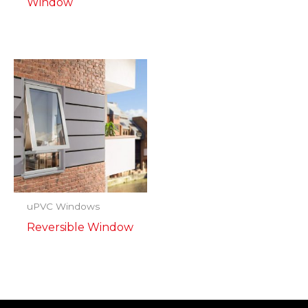
Window
uPVC Windows
Reversible Window