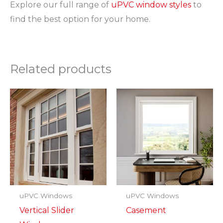
Explore our full range of
uPVC window styles
to
find the best option for your home.
Related products
uPVC Windows
uPVC Windows
Vertical Slider
Casement