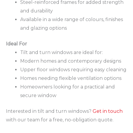
Steel-reinforced frames for added strength
and durability
Available in a wide range of colours, finishes
and glazing options
Ideal For
Tilt and turn windows are ideal for:
Modern homes and contemporary designs
Upper floor windows requiring easy cleaning
Homes needing flexible ventilation options
Homeowners looking for a practical and
secure window
Interested in tilt and turn windows?
Get in touch
with our team for a free, no-obligation quote.