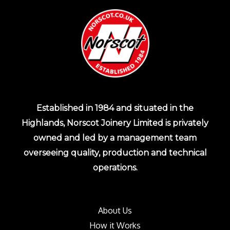
Established in 1984 and situated in the
Highlands, Norscot Joinery Limited is privately
owned and led by a management team
overseeing quality, production and technical
operations.
About Us
How it Works