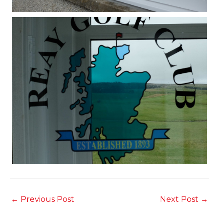
←
Previous Post
Next Post
→