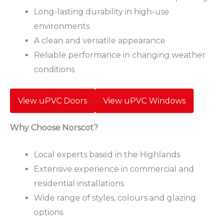
Long-lasting durability in high-use
environments
A clean and versatile appearance
Reliable performance in changing weather
conditions
View uPVC Doors
View uPVC Windows
Why Choose Norscot?
Local experts based in the Highlands
Extensive experience in commercial and
residential installations
Wide range of styles, colours and glazing
options