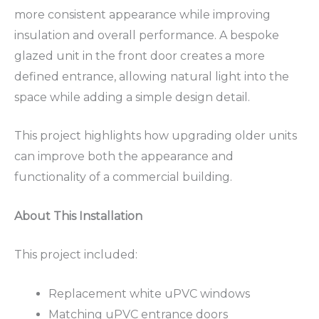
more consistent appearance while improving
insulation and overall performance. A bespoke
glazed unit in the front door creates a more
defined entrance, allowing natural light into the
space while adding a simple design detail.
This project highlights how upgrading older units
can improve both the appearance and
functionality of a commercial building.
About This Installation
This project included:
Replacement white uPVC windows
Matching uPVC entrance doors