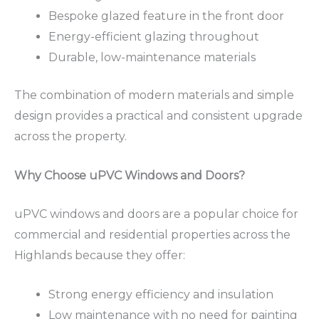
Bespoke glazed feature in the front door
Energy-efficient glazing throughout
Durable, low-maintenance materials
The combination of modern materials and simple
design provides a practical and consistent upgrade
across the property.
Why Choose uPVC Windows and Doors?
uPVC windows and doors are a popular choice for
commercial and residential properties across the
Highlands because they offer:
Strong energy efficiency and insulation
Low maintenance with no need for painting