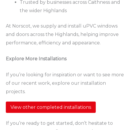
Trusted by businesses across Caithness and
the wider Highlands
At Norscot, we supply and install uPVC windows
and doors across the Highlands, helping improve
performance, efficiency and appearance.
Explore More Installations
If you’re looking for inspiration or want to see more
of our recent work, explore our installation
projects.
View other completed installations
If you’re ready to get started, don’t hesitate to