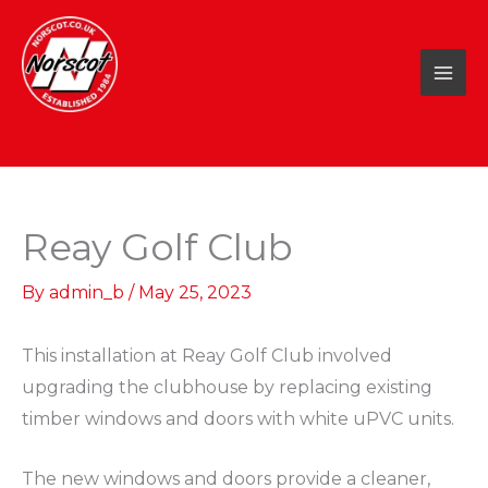
Skip
to
content
Reay Golf Club
By
admin_b
/
May 25, 2023
This installation at Reay Golf Club involved
upgrading the clubhouse by replacing existing
timber windows and doors with white uPVC units.
The new windows and doors provide a cleaner,