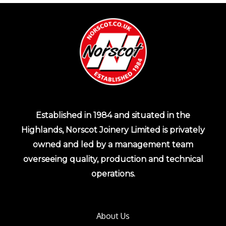
Established in 1984 and situated in the
Highlands, Norscot Joinery Limited is privately
owned and led by a management team
overseeing quality, production and technical
operations.
About Us