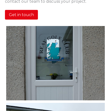
contact our team to discuss your project.
Get in touch