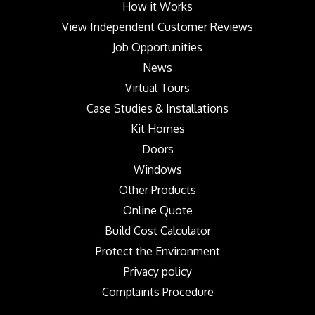
How it Works
View Independent Customer Reviews
Job Opportunities
News
Virtual Tours
Case Studies & Installations
Kit Homes
Doors
Windows
Other Products
Online Quote
Build Cost Calculator
Protect the Environment
Privacy policy
Complaints Procedure