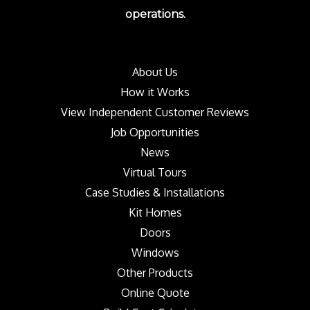
operations.
About Us
How it Works
View Independent Customer Reviews
Job Opportunities
News
Virtual Tours
Case Studies & Installations
Kit Homes
Doors
Windows
Other Products
Online Quote