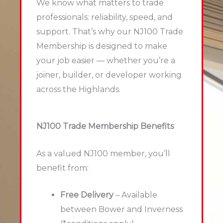
We know what matters to trade
professionals: reliability, speed, and
support. That’s why our NJ100 Trade
Membership is designed to make
your job easier — whether you’re a
joiner, builder, or developer working
across the Highlands.
NJ100 Trade Membership Benefits
As a valued NJ100 member, you’ll
benefit from:
Free Delivery
– Available
between Bower and Inverness