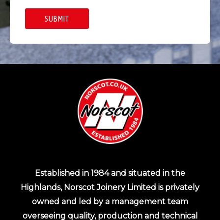
Established in 1984 and situated in the
Highlands, Norscot Joinery Limited is privately
owned and led by a management team
overseeing quality, production and technical