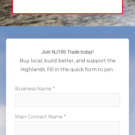
Join NJ100 Trade today!
Buy local, build better, and support the
Highlands. Fill in this quick form to join.
Business Name *
Main Contact Name *