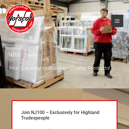
Skip
to
content
NJ100 Trade
Your Gateway to Superior Quality Products!
Join NJ100 – Exclusively for Highland
Tradespeople