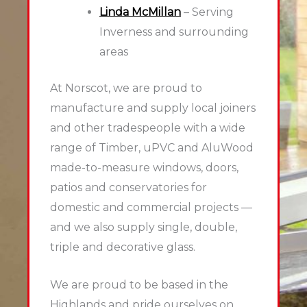
Linda McMillan
– Serving
Inverness and surrounding
areas
At Norscot, we are proud to
manufacture and supply local joiners
and other tradespeople with a wide
range of Timber, uPVC and AluWood
made-to-measure windows, doors,
patios and conservatories for
domestic and commercial projects —
and we also supply single, double,
triple and decorative glass.
We are proud to be based in the
Highlands and pride ourselves on