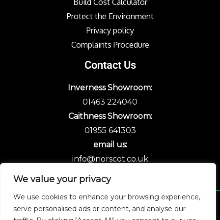
Build Cost Calculator
Protect the Environment
Privacy policy
Complaints Procedure
Contact Us
Inverness Showroom:
01463 224040
Caithness Showroom:
01955 641303
email us:
info@norscot.co.uk
We value your privacy
We use cookies to enhance your browsing experience,
serve personalised ads or content, and analyse our
Copyright © 2026 Norscot