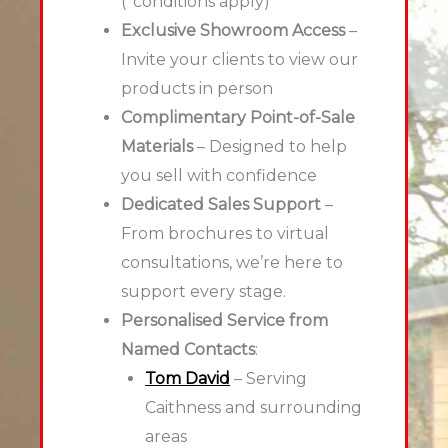
(*conditions apply)
Exclusive Showroom Access
–
Invite your clients to view our
products in person
Complimentary Point-of-Sale
Materials
– Designed to help
you sell with confidence
Dedicated Sales Support
–
From brochures to virtual
consultations, we’re here to
support every stage.
Personalised Service from
Named Contacts
:
Tom David
– Serving
Caithness and surrounding
areas