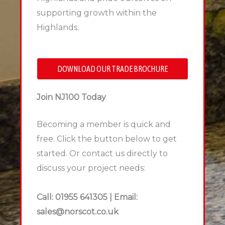
supporting growth within the
Highlands.
DOWNLOAD OUR TRADE BROCHURE
Join NJ100 Today
Becoming a member is quick and
free. Click the button below to get
started. Or contact us directly to
discuss your project needs:
Call: 01955 641305 | Email:
sales@norscot.co.uk