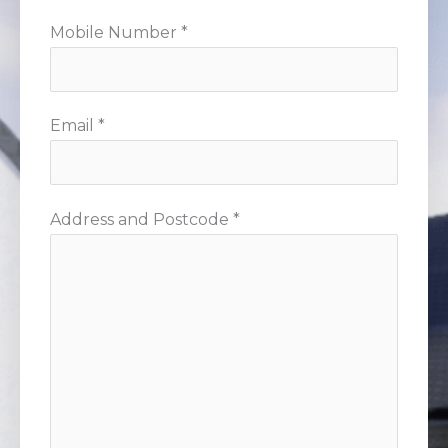
Mobile Number *
Email *
Address and Postcode *