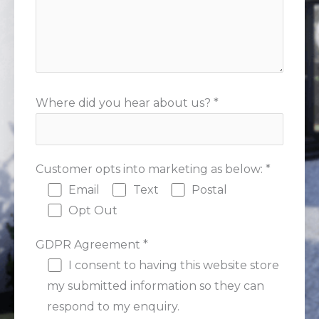
Where did you hear about us? *
Customer opts into marketing as below: *
Email
Text
Postal
Opt Out
GDPR Agreement *
I consent to having this website store
my submitted information so they can
respond to my enquiry.