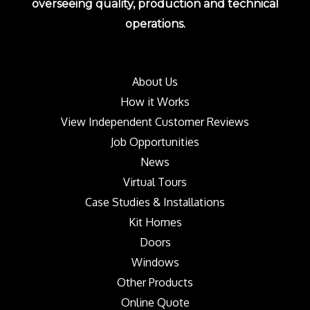
overseeing quality, production and technical
operations.
About Us
How it Works
View Independent Customer Reviews
Job Opportunities
News
Virtual Tours
Case Studies & Installations
Kit Homes
Doors
Windows
Other Products
Online Quote