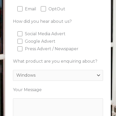
Email
OptOut
How did you hear about us?
Social Media Advert
Google Advert
Press Advert / Newspaper
What product are you enquiring about?
Your Message