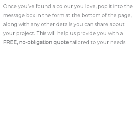
Once you’ve found a colour you love, pop it into the
message box in the form at the bottom of the page,
along with any other details you can share about
your project. This will help us provide you with a
FREE, no-obligation quote
tailored to your needs.