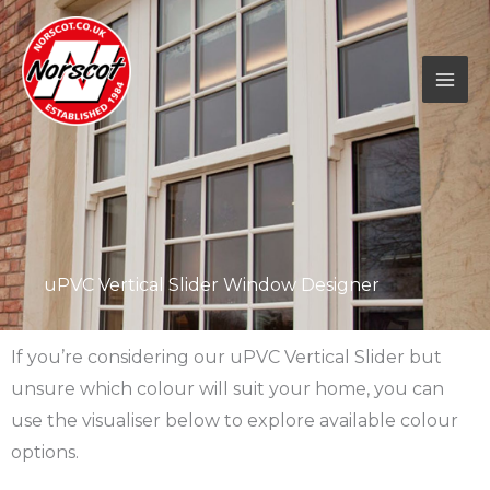
Skip
to
content
uPVC Vertical Slider Window Designer
If you’re considering our uPVC Vertical Slider but
unsure which colour will suit your home, you can
use the visualiser below to explore available colour
options.