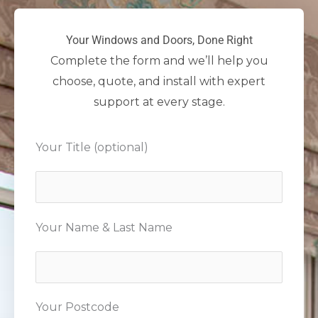
Your Windows and Doors, Done Right
Complete the form and we’ll help you
choose, quote, and install with expert
support at every stage.
Your Title (optional)
Your Name & Last Name
Your Postcode