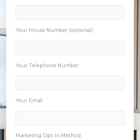
Your House Number (optional)
Your Telephone Number
Your Email
Marketing Opt-In Method