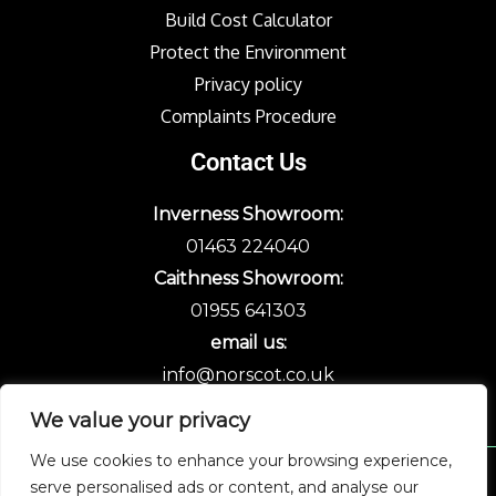
Build Cost Calculator
Protect the Environment
Privacy policy
Complaints Procedure
Contact Us
Inverness Showroom:
01463 224040
Caithness Showroom:
01955 641303
email us:
info@norscot.co.uk
We value your privacy
We use cookies to enhance your browsing experience,
serve personalised ads or content, and analyse our