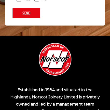
Established in 1984 and situated in the
Highlands, Norscot Joinery Limited is privately
owned and led by a management team