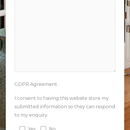
GDPR Agreement
I consent to having this website store my
submitted information so they can respond
to my enquiry.
Yes
No