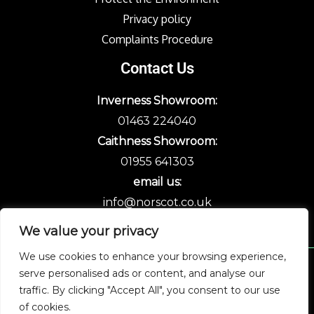
Privacy policy
Complaints Procedure
Contact Us
Inverness Showroom:
01463 224040
Caithness Showroom:
01955 641303
email us:
info@norscot.co.uk
We value your privacy
We use cookies to enhance your browsing experience,
serve personalised ads or content, and analyse our
Copyright © 2026 Norscot
traffic. By clicking "Accept All", you consent to our use
of cookies.