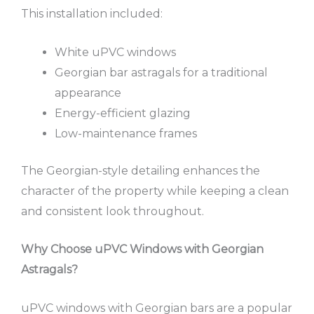
This installation included:
White uPVC windows
Georgian bar astragals for a traditional
appearance
Energy-efficient glazing
Low-maintenance frames
The Georgian-style detailing enhances the
character of the property while keeping a clean
and consistent look throughout.
Why Choose uPVC Windows with Georgian
Astragals?
uPVC windows with Georgian bars are a popular