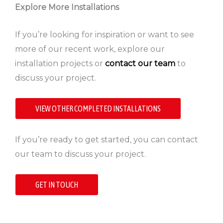
Explore More Installations
If you’re looking for inspiration or want to see
more of our recent work, explore our
installation projects or
contact our team
to
discuss your project.
VIEW OTHER COMPLETED INSTALLATIONS
If you’re ready to get started, you can contact
our team to discuss your project.
GET IN TOUCH