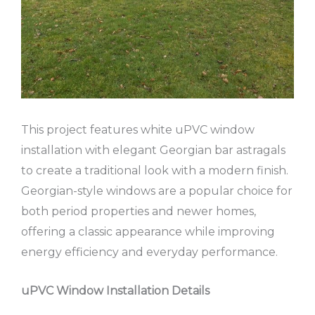
This project features white uPVC window
installation with elegant Georgian bar astragals
to create a traditional look with a modern finish.
Georgian-style windows are a popular choice for
both period properties and newer homes,
offering a classic appearance while improving
energy efficiency and everyday performance.
uPVC Window Installation Details