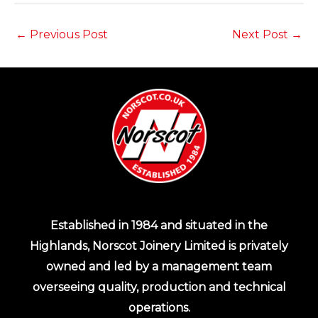
←
Previous Post
Next Post
→
Established in 1984 and situated in the
Highlands, Norscot Joinery Limited is privately
owned and led by a management team
overseeing quality, production and technical
operations.