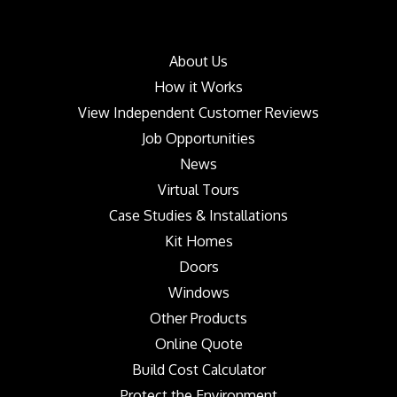
About Us
How it Works
View Independent Customer Reviews
Job Opportunities
News
Virtual Tours
Case Studies & Installations
Kit Homes
Doors
Windows
Other Products
Online Quote
Build Cost Calculator
Protect the Environment