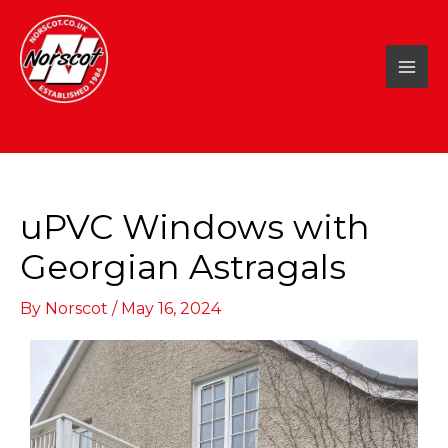
Skip
to
content
uPVC Windows with
Georgian Astragals
By
Norscot
/
May 16, 2024