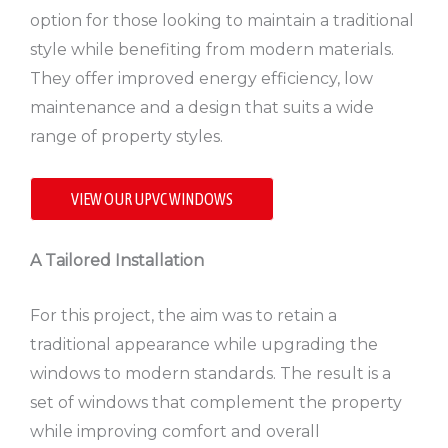
option for those looking to maintain a traditional
style while benefiting from modern materials.
They offer improved energy efficiency, low
maintenance and a design that suits a wide
range of property styles.
VIEW OUR UPVC WINDOWS
A Tailored Installation
For this project, the aim was to retain a
traditional appearance while upgrading the
windows to modern standards. The result is a
set of windows that complement the property
while improving comfort and overall