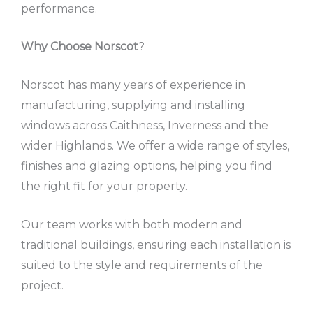
performance.
Why Choose Norscot
?
Norscot has many years of experience in
manufacturing, supplying and installing
windows across Caithness, Inverness and the
wider Highlands. We offer a wide range of styles,
finishes and glazing options, helping you find
the right fit for your property.
Our team works with both modern and
traditional buildings, ensuring each installation is
suited to the style and requirements of the
project.