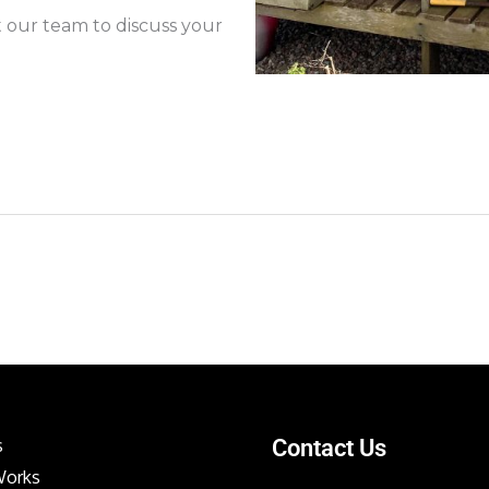
t our team to discuss your
s
Contact Us
Works