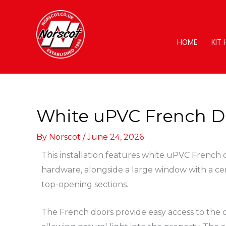
Skip
to
content
HOME
KIT
White uPVC French D
By
Norscot
/
June 24, 2026
This installation features white uPVC French
hardware, alongside a large window with a ce
top-opening sections.
The French doors provide easy access to the 