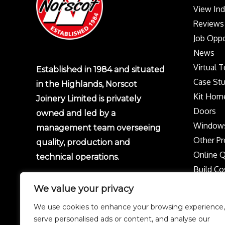
View In
Reviews
Job Oppo
News
Virtual 
Established in 1984 and situated
Case Stu
in the Highlands, Norscot
Kit Hom
Joinery Limited is privately
Doors
owned and led by a
Window
management team overseeing
Other Pr
quality, production and
Online 
technical operations.
Build Co
Protect 
We value your privacy
Privacy p
We use cookies to enhance your browsing experience,
Complai
serve personalised ads or content, and analyse our