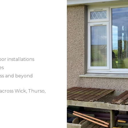
r installations
es
ess and beyond
across Wick, Thurso,