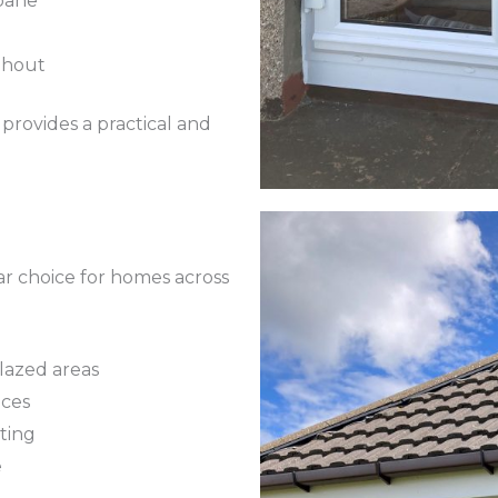
pane
ghout
rovides a practical and
r choice for homes across
lazed areas
aces
ting
e