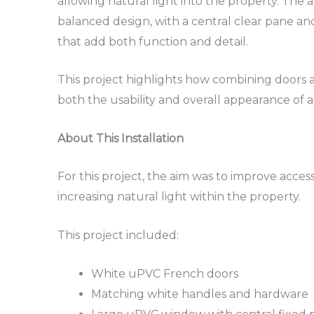
allowing natural light into the property. The 
balanced design, with a central clear pane 
that add both function and detail.
This project highlights how combining doors
both the usability and overall appearance of 
About This Installation
For this project, the aim was to improve acces
increasing natural light within the property.
This project included:
White uPVC French doors
Matching white handles and hardware