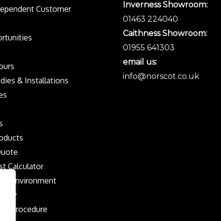
Inverness Showroom:
dependent Customer
01463 224040
Caithness Showroom:
rtunities
01955 641303
email us:
Tours
info@norscot.co.uk
dies & Installations
es
s
oducts
Quote
st Calculator
the Environment
olicy
nts Procedure