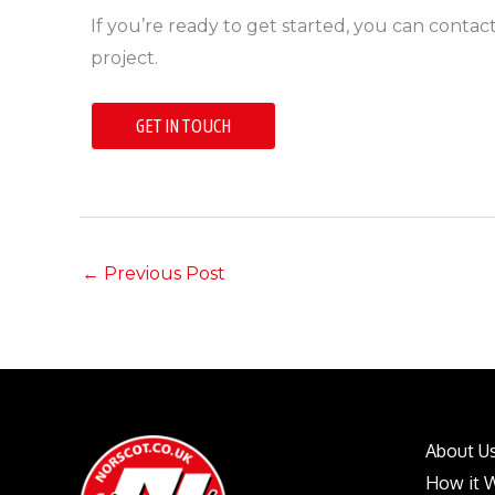
If you’re ready to get started, you can contac
project.
GET IN TOUCH
←
Previous Post
About U
How it 