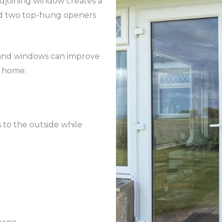
adjoining window creates a
and two top-hung openers
 and windows can improve
a home.
s to the outside while