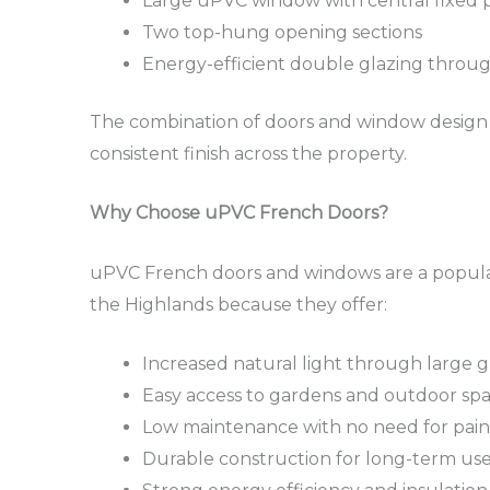
Large uPVC window with central fixed 
Two top-hung opening sections
Energy-efficient double glazing throu
The combination of doors and window design p
consistent finish across the property.
Why Choose uPVC French Doors?
uPVC French doors and windows are a popula
the Highlands because they offer:
Increased natural light through large g
Easy access to gardens and outdoor sp
Low maintenance with no need for pain
Durable construction for long-term us