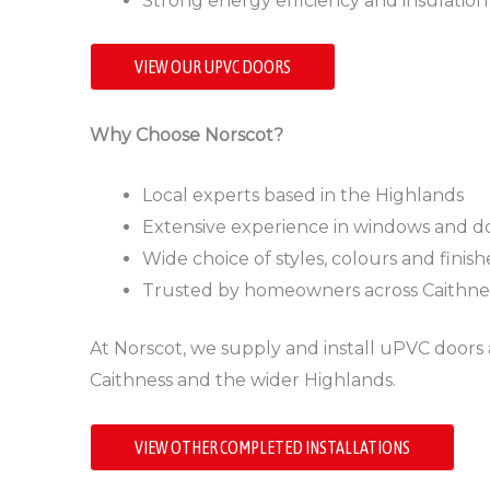
Strong energy efficiency and insulation
VIEW OUR UPVC DOORS
Why Choose Norscot?
Local experts based in the Highlands
Extensive experience in windows and doo
Wide choice of styles, colours and finish
Trusted by homeowners across Caithn
At Norscot, we supply and install uPVC doors 
Caithness and the wider Highlands.
VIEW OTHER COMPLETED INSTALLATIONS