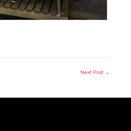
Next Post
→