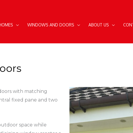
 HOMES
WINDOWS AND DOORS
ABOUT US
CON
oors
 doors with matching
ntral fixed pane and two
outdoor space while