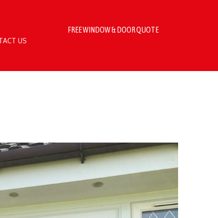
FREE WINDOW & DOOR QUOTE
TACT US