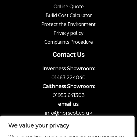
Online Quote
Build Cost Calculator
Protect the Environment
Privacy policy
Complaints Procedure
Contact Us
Inverness Showroom:
01463 224040
Caithness Showroom:
01955 641303
email us:
info@norscot.co.uk
We value your privacy
We use cookies to enhance your browsing experience,