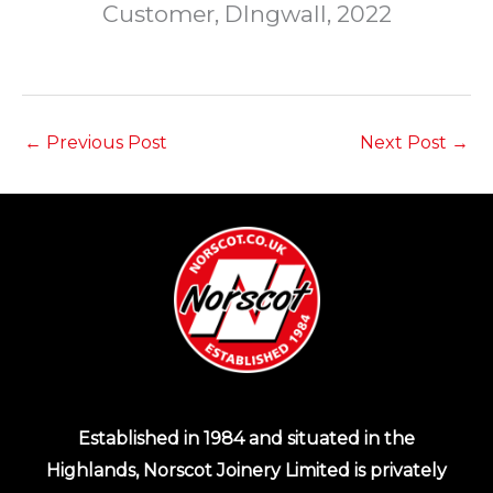
Customer, DIngwall, 2022
←
Previous Post
Next Post
→
Established in 1984 and situated in the
Highlands, Norscot Joinery Limited is privately