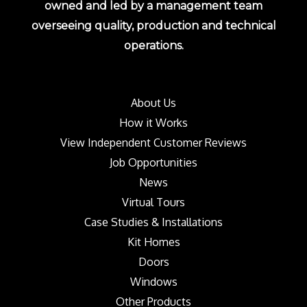
owned and led by a management team
overseeing quality, production and technical
operations.
About Us
How it Works
View Independent Customer Reviews
Job Opportunities
News
Virtual Tours
Case Studies & Installations
Kit Homes
Doors
Windows
Other Products