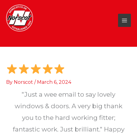
Skip
to
content
By
Norscot
/
March 6, 2024
"Just a wee email to say lovely
windows & doors. A very big thank
you to the hard working fitter;
fantastic work. Just brilliant." Happy