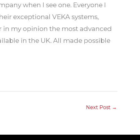
ompany when I see one. Everyone I
their exceptional VEKA systems,
fer in my opinion the most advanced
lable in the UK. All made possible
Next Post
→