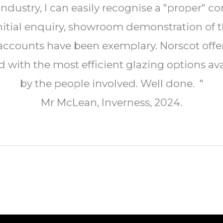
dustry, I can easily recognise a "proper" c
nitial enquiry, showroom demonstration of 
d accounts have been exemplary. Norscot of
ith the most efficient glazing options avai
by the people involved. Well done. "
Mr McLean, Inverness, 2024.