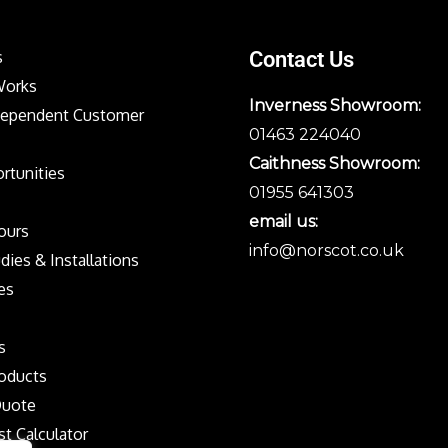
s
Contact Us
Works
Inverness Showroom:
dependent Customer
01463 224040
Caithness Showroom:
rtunities
01955 641303
email us:
Tours
info@norscot.co.uk
dies & Installations
es
s
oducts
Quote
st Calculator