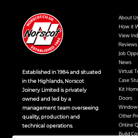
About U
How it 
View In
Reviews
Job Oppo
News
Virtual 
Established in 1984 and situated
Case Stu
in the Highlands, Norscot
Kit Hom
Joinery Limited is privately
Doors
owned and led by a
Window
management team overseeing
Other Pr
quality, production and
Online 
technical operations.
Build Co