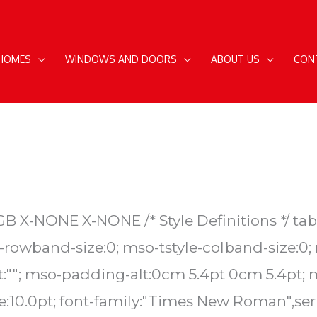
 HOMES
WINDOWS AND DOORS
ABOUT US
CON
EN-GB X-NONE X-NONE
/* Style Definitions */ 
rowband-size:0; mso-tstyle-colband-size:0;
ent:""; mso-padding-alt:0cm 5.4pt 0cm 5.4pt
:10.0pt; font-family:"Times New Roman",seri