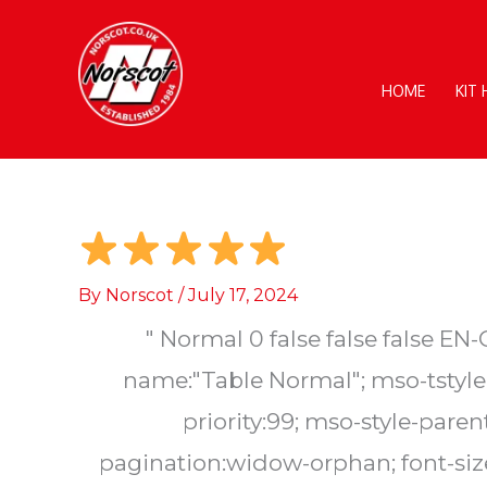
Skip
to
content
HOME
KIT
By
Norscot
/
July 17, 2024
"
Normal 0 false false false 
name:"Table Normal"; mso-tstyle-
priority:99; mso-style-par
pagination:widow-orphan; font-size