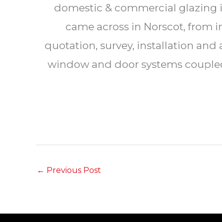
domestic & commercial glazing in
came across in Norscot, from i
quotation, survey, installation an
window and door systems coupled w
←
Previous Post