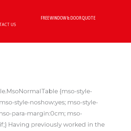
FREE WINDOW & DOOR QUOTE
TACT US
table.MsoNormalTable {mso-style-
 mso-style-noshow:yes; mso-style-
; mso-para-margin:0cm; mso-
f;} Having previously worked in the