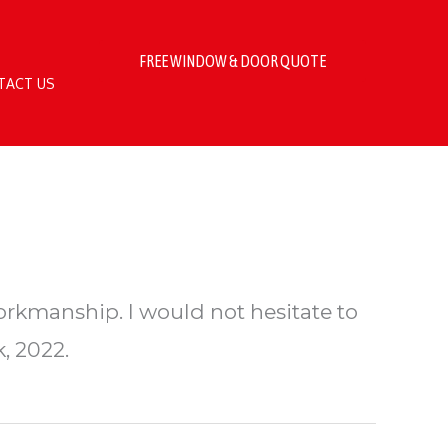
FREE WINDOW & DOOR QUOTE
TACT US
orkmanship. I would not hesitate to
, 2022.