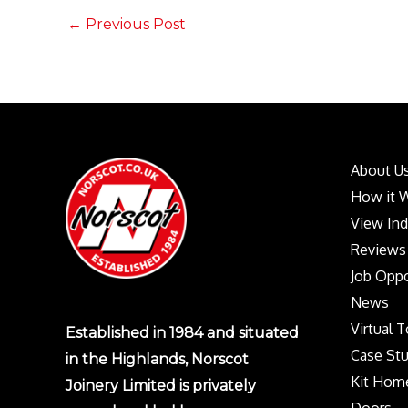
←
Previous Post
About U
How it 
View In
Reviews
Job Oppo
News
Virtual 
Established in 1984 and situated
Case Stu
in the Highlands, Norscot
Kit Hom
Joinery Limited is privately