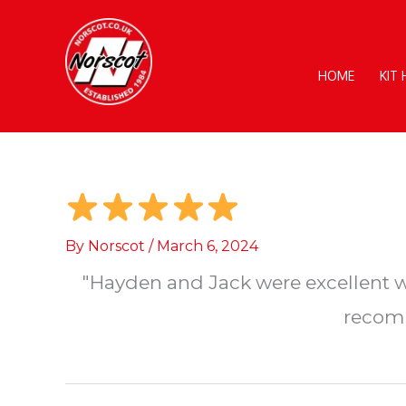
Skip
to
content
HOME
KIT
By
Norscot
/
March 6, 2024
"Hayden and Jack were excellent wo
recomm