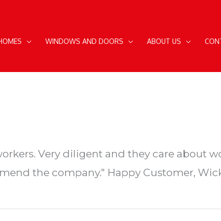
 HOMES
WINDOWS AND DOORS
ABOUT US
CON
rkers. Very diligent and they care about w
end the company." Happy Customer, Wick