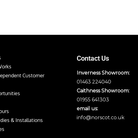
s
Contact Us
Works
Inverness Showroom:
dependent Customer
01463 224040
Caithness Showroom:
rtunities
01955 641303
email us:
Tours
info@norscot.co.uk
dies & Installations
es