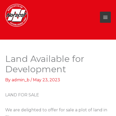
Skip
to
content
Land Available for
Development
By
admin_b
/
May 23, 2023
LAND FOR SALE ⁠
We are delighted to offer for sale a plot of land in