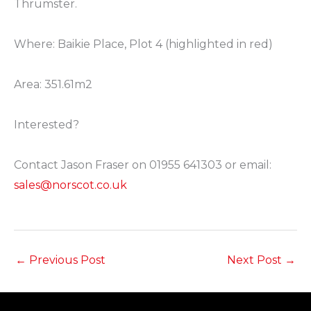
Thrumster. ⁠
Where: Baikie Place, Plot 4 (highlighted in red) ⁠
Area: 351.61m2 ⁠
Interested? ⁠
Contact Jason Fraser on 01955 641303 or email:
sales@norscot.co.uk
⁠
←
Previous Post
Next Post
→