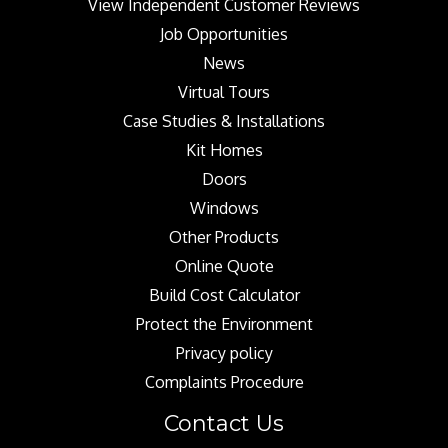
View Independent Customer Reviews
Job Opportunities
News
Virtual Tours
Case Studies & Installations
Kit Homes
Doors
Windows
Other Products
Online Quote
Build Cost Calculator
Protect the Environment
Privacy policy
Complaints Procedure
Contact Us