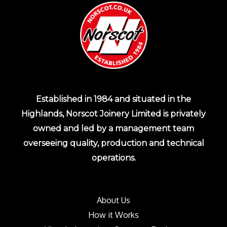
Established in 1984 and situated in the
Highlands, Norscot Joinery Limited is privately
owned and led by a management team
overseeing quality, production and technical
operations.
About Us
How it Works