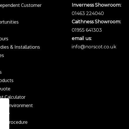
dependent Customer
Inverness Showroom:
01463 224040
rtunities
Caithness Showroom:
01955 641303
Tours
email us:
dies & Installations
info@norscot.co.uk
es
s
oducts
Quote
st Calculator
the Environment
olicy
nts Procedure