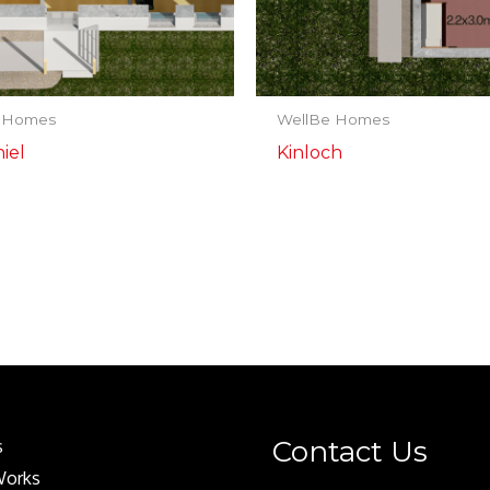
 Homes
WellBe Homes
iel
Kinloch
Contact Us
s
Works