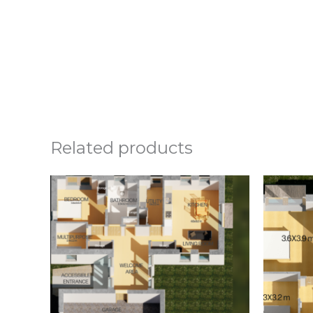
Related products