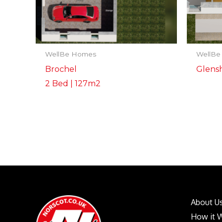
WellBe Homes
WellBe
Brochel
Glensh
2 Bed | 127m2
About U
How it 