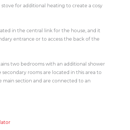
a stove for additional heating to create a cosy
ated in the central link for the house, and it
ndary entrance or to access the back of the
ains two bedrooms with an additional shower
secondary rooms are located in this area to
e main section and are connected to an
lator