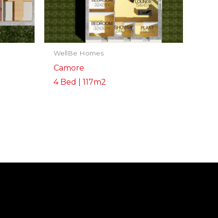
WellBe Homes
Camore
4 Bed | 117m2