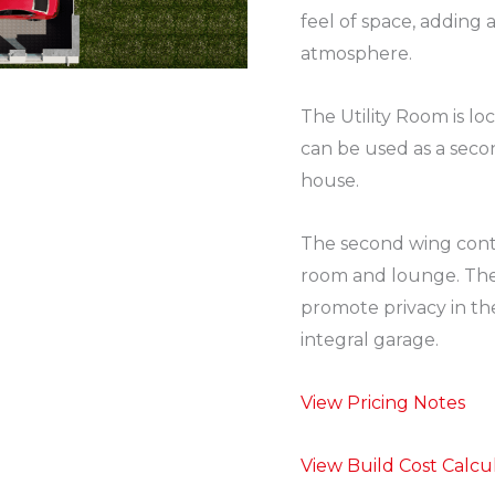
feel of space, adding 
atmosphere.
The Utility Room is loc
can be used as a seco
house.
The second wing cont
room and lounge. The 
promote privacy in th
integral garage.
View Pricing Notes
View Build Cost Calcu