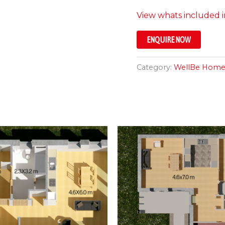
View whats included in
ENQUIRE NOW
Category:
WellBe Home