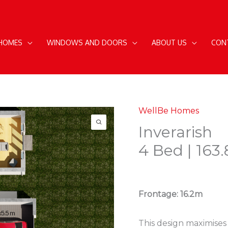
 HOMES
WINDOWS AND DOORS
ABOUT US
CON
WellBe Homes
Inverarish
4 Bed | 163
Frontage: 16.2m
This design maximises 