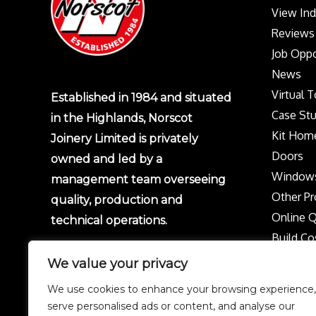
View In
Reviews
Job Oppo
News
Virtual 
Established in 1984 and situated
Case Stu
in the Highlands, Norscot
Kit Hom
Joinery Limited is privately
Doors
owned and led by a
Window
management team overseeing
Other Pr
quality, production and
Online 
technical operations.
Build Co
Protect 
We value your privacy
Privacy p
We use cookies to enhance your browsing experience,
Complai
serve personalised ads or content, and analyse our