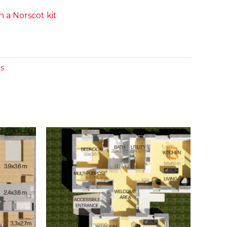
 a Norscot kit
s