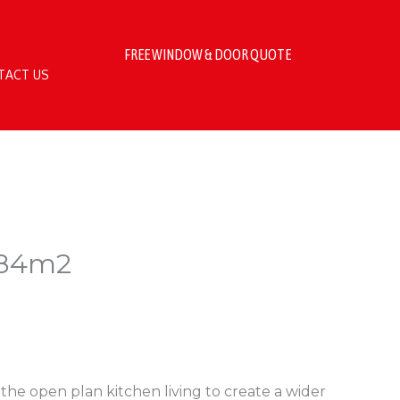
FREE WINDOW & DOOR QUOTE
TACT US
.84m2
the open plan kitchen living to create a wider