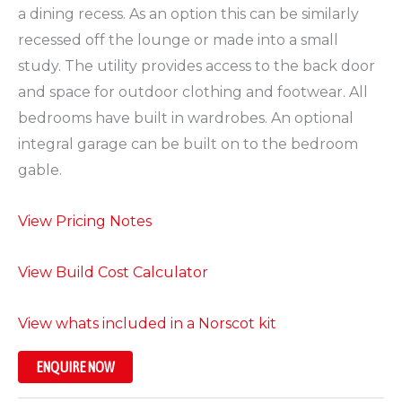
a dining recess. As an option this can be similarly
recessed off the lounge or made into a small
study. The utility provides access to the back door
and space for outdoor clothing and footwear. All
bedrooms have built in wardrobes. An optional
integral garage can be built on to the bedroom
gable.
View Pricing Notes
View Build Cost Calculator
View whats included in a Norscot kit
ENQUIRE NOW