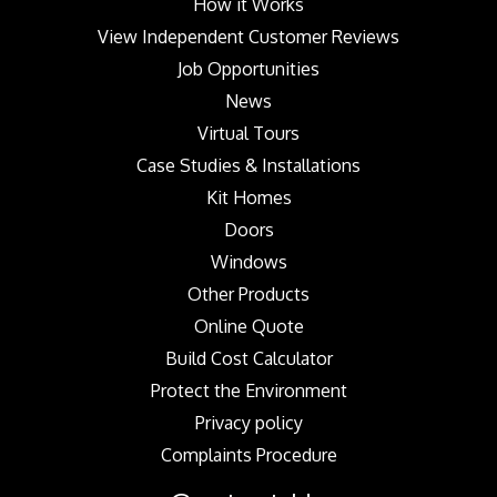
How it Works
View Independent Customer Reviews
Job Opportunities
News
Virtual Tours
Case Studies & Installations
Kit Homes
Doors
Windows
Other Products
Online Quote
Build Cost Calculator
Protect the Environment
Privacy policy
Complaints Procedure