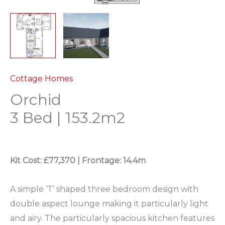
Cottage Homes
Orchid
3 Bed | 153.2m2
Kit Cost: £77,370 |
Frontage: 14.4m
A simple ‘T’ shaped three bedroom design with
double aspect lounge making it particularly light
and airy. The particularly spacious kitchen features