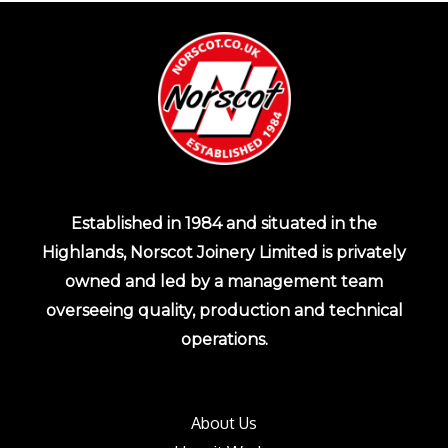
Established in 1984 and situated in the
Highlands, Norscot Joinery Limited is privately
owned and led by a management team
overseeing quality, production and technical
operations.
About Us