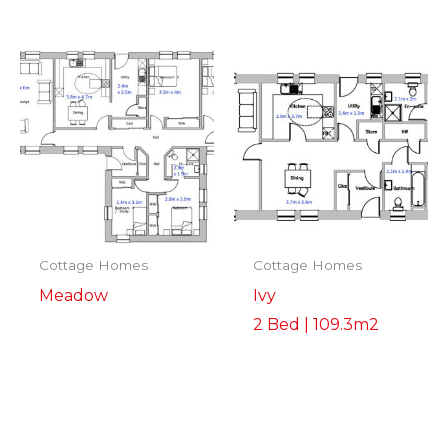
Cottage Homes
Cottage Homes
Meadow
Ivy
2 Bed | 109.3m2