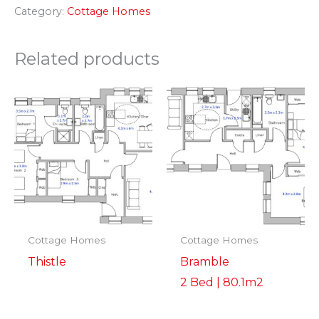
Category:
Cottage Homes
Related products
Cottage Homes
Cottage Homes
Thistle
Bramble
2 Bed | 80.1m2