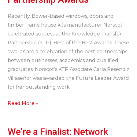
Norscot
at
Recently, Bower-based windows, doors and
Knowledge
timber frame house kits manufacturer Norscot
Transfer
celebrated success at the Knowledge Transfer
Partnership
Partnership (KTP), Best of the Best Awards. These
Awards
awards are a celebration of the best partnerships
between businesses, academics and qualified
graduates. Norscot’s KTP Associate Carla Resendiz
Villaseñor was awarded the Future Leader Award
for her outstanding work
Read More »
We’re a Finalist: Network
We’re