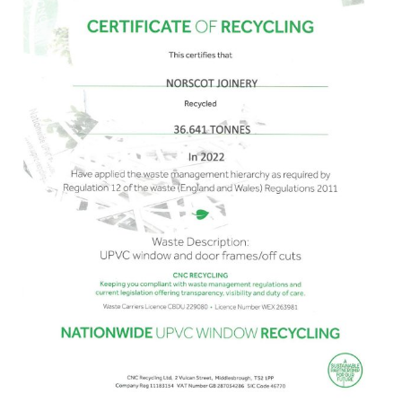
uPVC
in
2022