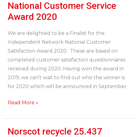
a
National Customer Service
Finalist:
Award 2020
Network
National
We are delighted to be a Finalist for the
Customer
Independent Network National Customer
Service
Satisfaction Award 2020. These are based on
Award
completed customer satisfaction questionnaires
2020
received during 2020. Having won the award in
2019, we can’t wait to find out who the winner is
for 2020 which will be announced in September.
Read More »
Norscot recycle 25.437
Norscot