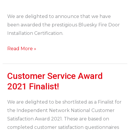
We are delighted to announce that we have
been awarded the prestigious Bluesky Fire Door
Installation Certification.
Read More »
Customer Service Award
Customer
Service
2021 Finalist!
Award
2021
We are delighted to be shortlisted as a Finalist for
Finalist!
the Independent Network National Customer
Satisfaction Award 2021. These are based on
completed customer satisfaction questionnaires