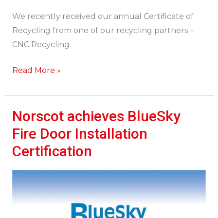
We recently received our annual Certificate of
Recycling from one of our recycling partners –
CNC Recycling.
Read More »
Norscot achieves BlueSky
Norscot
achieves
Fire Door Installation
BlueSky
Certification
Fire
Door
Installation
Certification