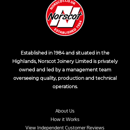
Established in 1984 and situated in the
Highlands, Norscot Joinery Limited is privately
owned and led by a management team
overseeing quality, production and technical
operations.
About Us
How it Works
View Independent Customer Reviews