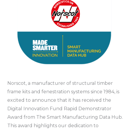
Norscot, a manufacturer of structural timber
frame kits and fenestration systems since 1984, is
excited to announce that it has received the
Digital Innovation Fund Rapid Demonstrator
Award from The Smart Manufacturing Data Hub.
This award highlights our dedication to