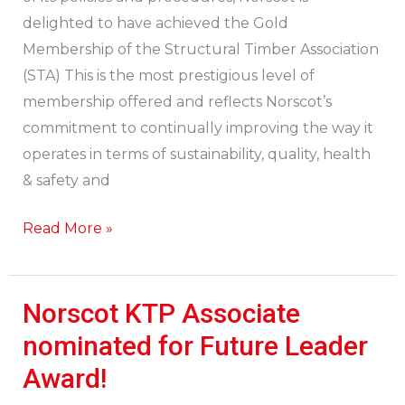
Association
delighted to have achieved the Gold
Gold
Membership of the Structural Timber Association
Membership
(STA) This is the most prestigious level of
membership offered and reflects Norscot’s
commitment to continually improving the way it
operates in terms of sustainability, quality, health
& safety and
Read More »
Norscot KTP Associate
Norscot
KTP
nominated for Future Leader
Associate
Award!
nominated