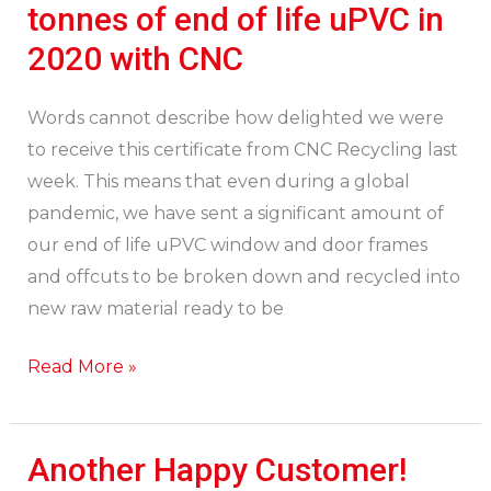
recycle
tonnes of end of life uPVC in
25.437
2020 with CNC
tonnes
of
Words cannot describe how delighted we were
end
to receive this certificate from CNC Recycling last
of
week. This means that even during a global
life
pandemic, we have sent a significant amount of
uPVC
our end of life uPVC window and door frames
in
and offcuts to be broken down and recycled into
2020
new raw material ready to be
with
CNC
Read More »
Another Happy Customer!
Another