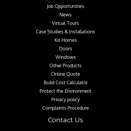
Job Opportunities
News
Virtual Tours
Case Studies & Installations
Kit Homes
Doors
Windows
Other Products
Online Quote
Build Cost Calculator
Protect the Environment
Privacy policy
Complaints Procedure
Contact Us