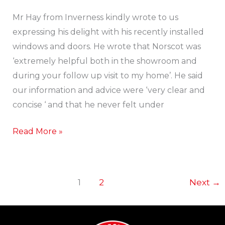
Happy
Customer!
Mr Hay from Inverness kindly wrote to us
expressing his delight with his recently installed
windows and doors. He wrote that Norscot was
‘extremely helpful both in the showroom and
during your follow up visit to my home’. He said
our information and advice were ‘very clear and
concise ‘ and that he never felt under
Read More »
1
2
Next
→