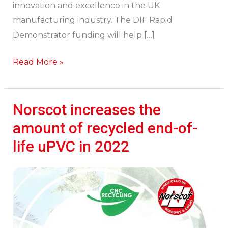
innovation and excellence in the UK
manufacturing industry. The DIF Rapid
Demonstrator funding will help […]
Read More »
Norscot increases the
Norscot
increases
amount of recycled end-of-
the
life uPVC in 2022
amount
of
recycled
end-
of-
life