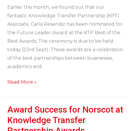
for
Earlier this month, we found out that our
Future
fantastic Knowledge Transfer Partnership (KPT)
Leader
Associate, Carla Resendiz has been nominated for
Award!
the Future Leader Award at the KTP Best of the
Best Awards. The ceremony is due to be held
today (23rd Sept). These awards are a celebration
of the best partnerships between businesses,
academics and
Read More »
Award Success for Norscot at
Award
Success
Knowledge Transfer
for
Partnership Awards