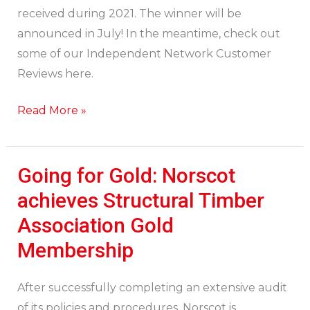
received during 2021. The winner will be
announced in July! In the meantime, check out
some of our Independent Network Customer
Reviews here.
Read More »
Going for Gold: Norscot
Going
for
achieves Structural Timber
Gold:
Association Gold
Norscot
Membership
achieves
Structural
After successfully completing an extensive audit
Timber
of its policies and procedures, Norscot is