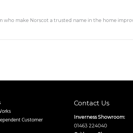
 who make Norscot a trusted name in the home improve
Contact Us
s
Works
Inverness Showroom:
dependent Customer
01463 224040