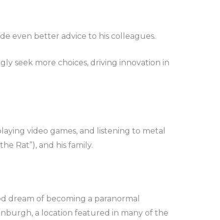
de even better advice to his colleagues.
ly seek more choices, driving innovation in
laying video games, and listening to metal
he Rat”), and his family.
hood dream of becoming a paranormal
dinburgh, a location featured in many of the