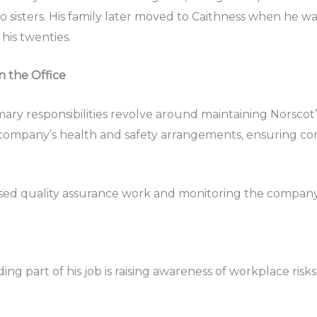
 sisters. His family later moved to Caithness when he was 
his twenties.
n the Office
imary responsibilities revolve around maintaining Norsc
 company’s health and safety arrangements, ensuring com
-based quality assurance work and monitoring the company
ding part of his job is raising awareness of workplace r