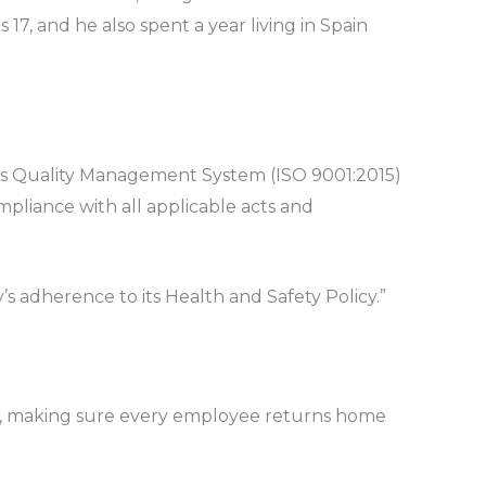
17, and he also spent a year living in Spain
ot’s Quality Management System (ISO 9001:2015)
pliance with all applicable acts and
’s adherence to its Health and Safety Policy.”
isks, making sure every employee returns home