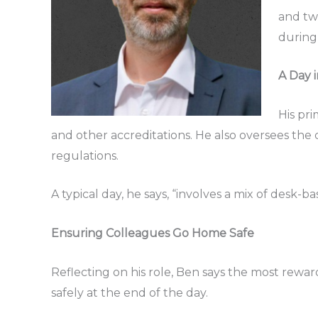
and two
during 
A Day i
His pr
and other accreditations. He also oversees the
regulations.
A typical day, he says, “involves a mix of desk
Ensuring Colleagues Go Home Safe
Reflecting on his role, Ben says the most rewar
safely at the end of the day.