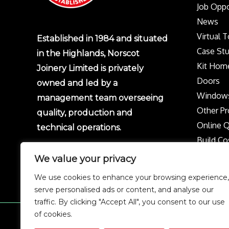
Job Oppo
News
Virtual 
Established in 1984 and situated
Case Stu
in the Highlands, Norscot
Kit Hom
Joinery Limited is privately
Doors
owned and led by a
Window
management team overseeing
Other Pr
quality, production and
Online 
technical operations.
Build Co
Protect 
We value your privacy
Privacy p
We use cookies to enhance your browsing experience,
Complai
serve personalised ads or content, and analyse our
traffic. By clicking "Accept All", you consent to our use
of cookies.
Copyright © 2026 Norscot