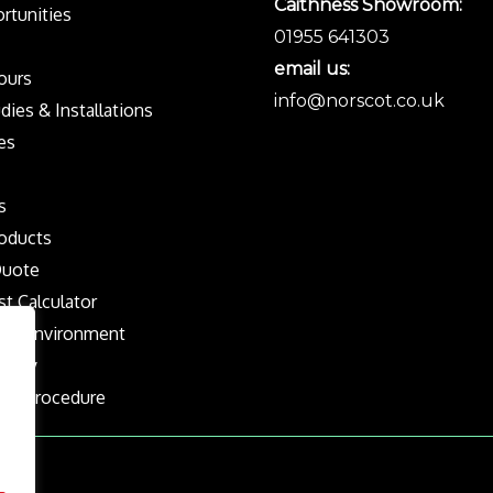
Caithness Showroom:
rtunities
01955 641303
email us:
Tours
info@norscot.co.uk
dies & Installations
es
s
oducts
Quote
st Calculator
the Environment
olicy
nts Procedure