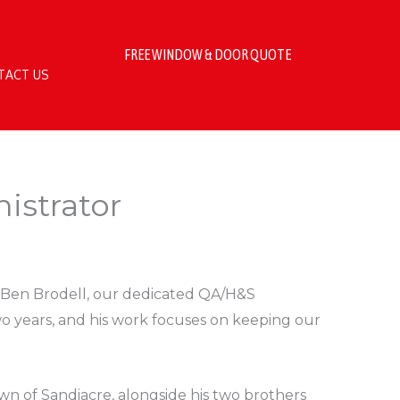
FREE WINDOW & DOOR QUOTE
TACT US
istrator
e Ben Brodell, our dedicated QA/H&S
wo years, and his work focuses on keeping our
wn of Sandiacre, alongside his two brothers