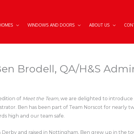
 HOMES
WINDOWS AND DOORS
ABOUT US
CON
en Brodell, QA/H&S Admin
 edition of
Meet the Team
, we are delighted to introduc
strator. Ben has been part of Team Norscot for nearly t
rds high and our team safe.
n Derby and raised in Nottingham, Ben grew up in the to