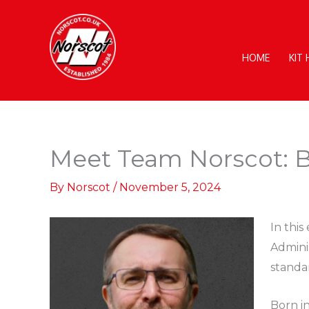
Skip
to
content
HOME
KIT
Meet Team Norscot: B
By
Norscot
/
November 5, 2024
In this
Admini
standa
Born i