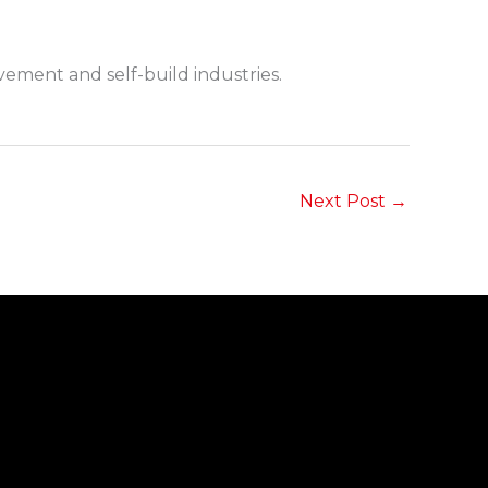
ment and self-build industries.
Next Post
→