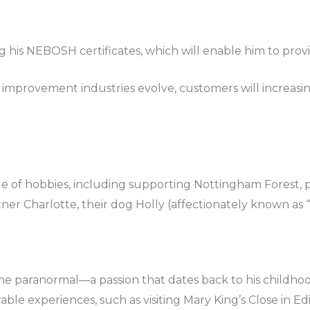
 his NEBOSH certificates, which will enable him to provi
improvement industries evolve, customers will increasing
e of hobbies, including supporting Nottingham Forest, p
ner Charlotte, their dog Holly (affectionately known as “t
h the paranormal—a passion that dates back to his child
able experiences, such as visiting Mary King’s Close in E