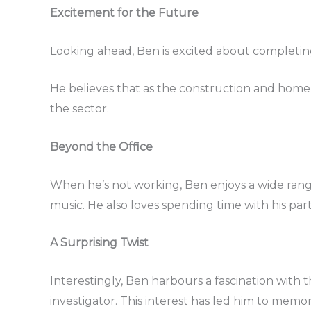
Excitement for the Future
Looking ahead, Ben is excited about completing
He believes that as the construction and home 
the sector.
Beyond the Office
When he’s not working, Ben enjoys a wide rang
music. He also loves spending time with his part
A Surprising Twist
Interestingly, Ben harbours a fascination wit
investigator. This interest has led him to memor