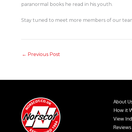
paranormal books he read in his youth.
Stay tuned to meet more members of our team
←
Previous Post
About U
How it 
View In
Reviews