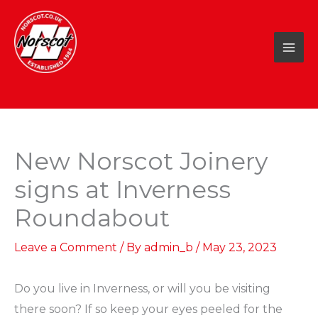
Skip
to
content
New Norscot Joinery
signs at Inverness
Roundabout
Leave a Comment
/ By
admin_b
/
May 23, 2023
Do you live in Inverness, or will you be visiting
there soon? If so keep your eyes peeled for the