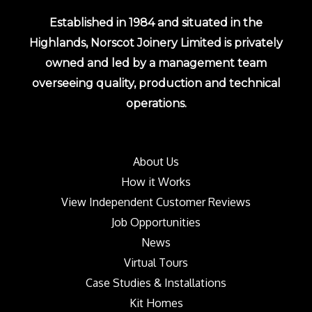
Established in 1984 and situated in the
Highlands, Norscot Joinery Limited is privately
owned and led by a management team
overseeing quality, production and technical
operations.
About Us
How it Works
View Independent Customer Reviews
Job Opportunities
News
Virtual Tours
Case Studies & Installations
Kit Homes