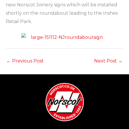
new Norscot Joinery signs which will be installed
shortly on the roundabout leading to the Inshes
Retail Park.
←
Previous Post
Next Post
→