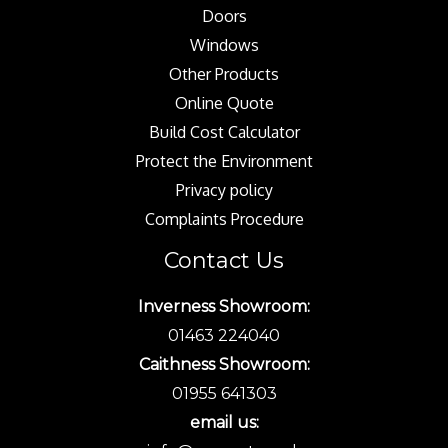
Doors
Windows
Other Products
Online Quote
Build Cost Calculator
Protect the Environment
Privacy policy
Complaints Procedure
Contact Us
Inverness Showroom:
01463 224040
Caithness Showroom:
01955 641303
email us: