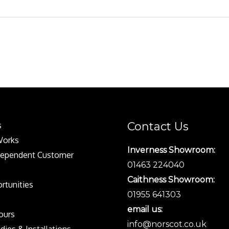
Contact Us
s
Works
Inverness Showroom:
dependent Customer
01463 224040
Caithness Showroom:
rtunities
01955 641303
email us:
Tours
info@norscot.co.uk
dies & Installations