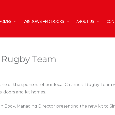
 HOMES
WINDOWS AND DOORS
ABOUT US
CON
l Rugby Team
one of the sponsors of our local Caithness Rugby Team w
s, doors and kit homes.
 Body, Managing Director presenting the new kit to Sin