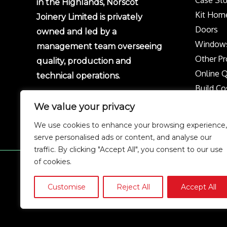
in the Highlands, Norscot
Kit Hom
Joinery Limited is privately
Doors
owned and led by a
Window
management team overseeing
Other Pr
quality, production and
Online 
technical operations.
Build Co
Protect 
We value your privacy
Privacy p
We use cookies to enhance your browsing experience,
Complai
serve personalised ads or content, and analyse our
traffic. By clicking "Accept All", you consent to our use
of cookies.
Copyright © 2026 Norscot
Customise
Reject All
Accept All