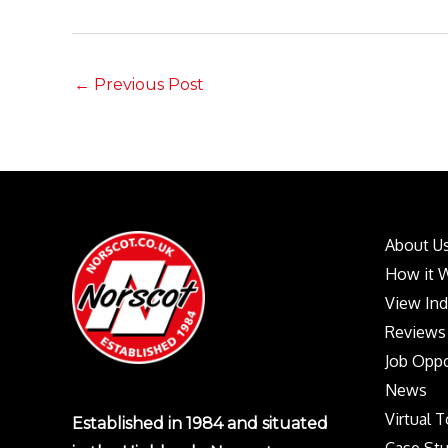
←
Previous Post
About U
How it 
View In
Reviews
Job Oppo
News
Virtual 
Established in 1984 and situated
Case Stu