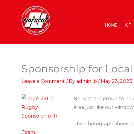
Skip
to
content
HOME
KIT
Sponsorship for Loca
Leave a Comment
/ By
admin_b
/
May 23, 2023
Norscot are proud to be 
area just like our window
The photograph shows Ian
Team
.