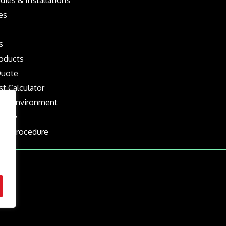
es
s
oducts
Quote
st Calculator
the Environment
olicy
nts Procedure