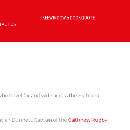
FREE WINDOW & DOOR QUOTE
TACT US
ho travel far and wide across the Highland
clair Dunnett, Captain of the
Caithness Rugby