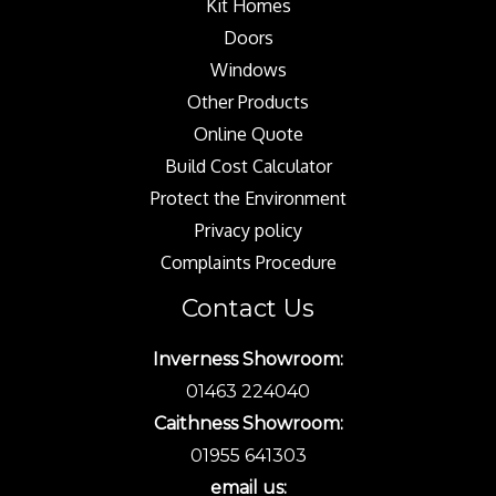
Kit Homes
Doors
Windows
Other Products
Online Quote
Build Cost Calculator
Protect the Environment
Privacy policy
Complaints Procedure
Contact Us
Inverness Showroom:
01463 224040
Caithness Showroom:
01955 641303
email us: