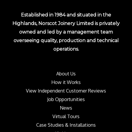
Established in 1984 and situated in the
Highlands, Norscot Joinery Limited is privately
owned and led by a management team
overseeing quality, production and technical
operations.
About Us
How it Works
View Independent Customer Reviews
Job Opportunities
News
Virtual Tours
Case Studies & Installations