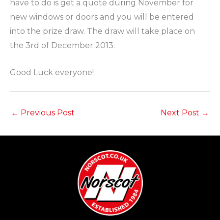
have to do is get a quote during November for
new windows or doors and you will be entered
into the prize draw. The draw will take place on
the 3rd of December 2013.
Good Luck everyone!
←
Previous Post
Next Post
→