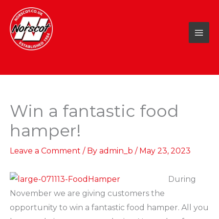
Skip
to
content
Win a fantastic food
hamper!
Leave a Comment
/ By
admin_b
/
May 23, 2023
During
November we are giving customers the
opportunity to win a fantastic food hamper. All you