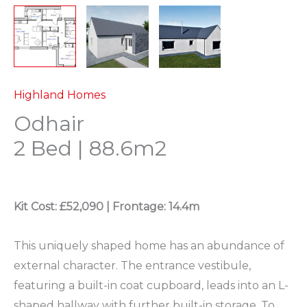
Highland Homes
Odhair
2 Bed | 88.6m2
Kit Cost: £52,090 |
Frontage: 14.4m
This uniquely shaped home has an abundance of
external character. The entrance vestibule,
featuring a built-in coat cupboard, leads into an L-
shaped hallway with further built-in storage. To