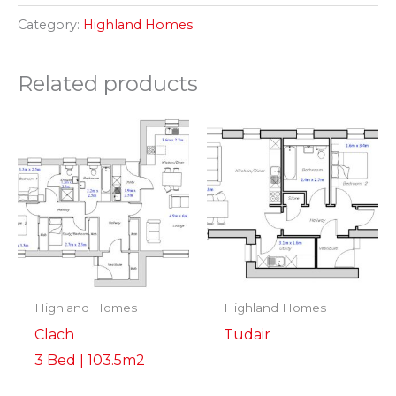
Category:
Highland Homes
Related products
Highland Homes
Highland Homes
Clach
Tudair
3 Bed | 103.5m2