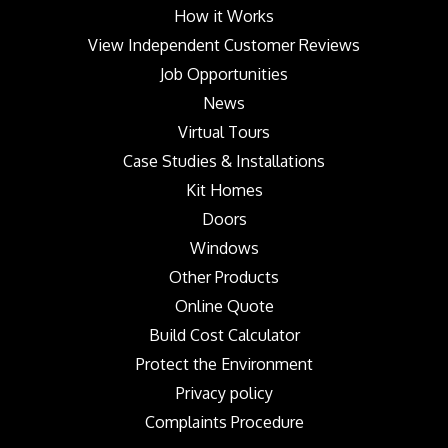
How it Works
View Independent Customer Reviews
Job Opportunities
News
Virtual Tours
Case Studies & Installations
Kit Homes
Doors
Windows
Other Products
Online Quote
Build Cost Calculator
Protect the Environment
Privacy policy
Complaints Procedure