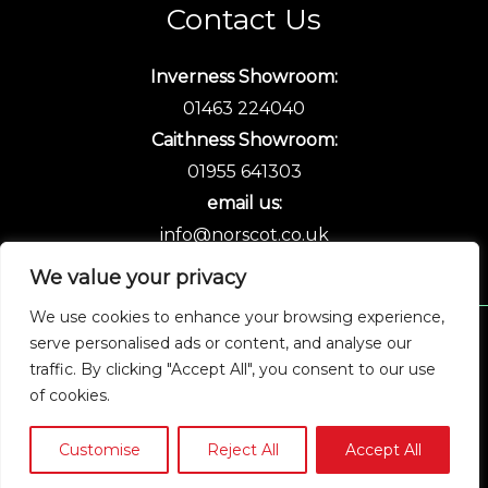
Contact Us
Inverness Showroom:
01463 224040
Caithness Showroom:
01955 641303
email us:
info@norscot.co.uk
We value your privacy
We use cookies to enhance your browsing experience,
serve personalised ads or content, and analyse our
Copyright © 2026 Norscot
traffic. By clicking "Accept All", you consent to our use
of cookies.
Customise
Reject All
Accept All