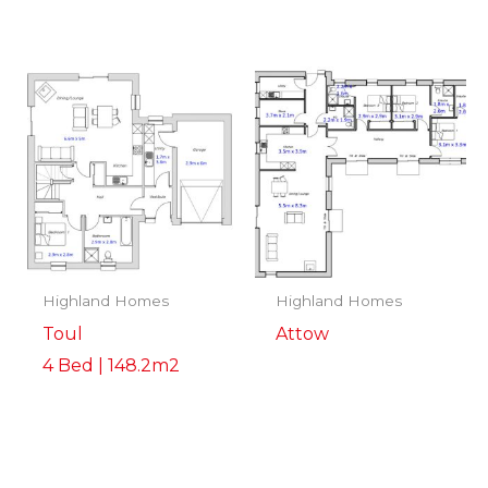
Highland Homes
Highland Homes
Toul
Attow
4 Bed | 148.2m2