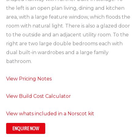
the left is an open plan living, dining and kitchen
area, with a large feature window, which floods the
room with natural light. There is also a glazed door
to the outside and an adjacent utility room. To the
right are two large double bedrooms each with
dual built-in wardrobes and a large family
bathroom.
View Pricing Notes
View Build Cost Calculator
View whats included in a Norscot kit
ENQUIRE NOW