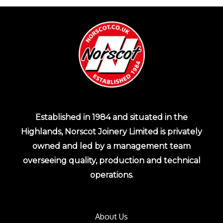
Established in 1984 and situated in the
Highlands, Norscot Joinery Limited is privately
owned and led by a management team
overseeing quality, production and technical
operations.
About Us