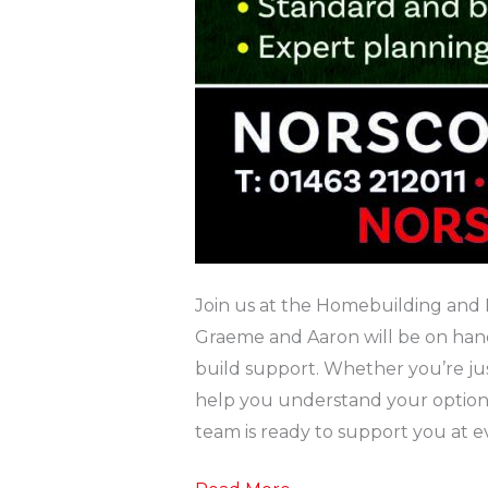
Join us at the Homebuilding and 
Graeme and Aaron will be on hand 
build support. Whether you’re just 
help you understand your options
team is ready to support you at ev