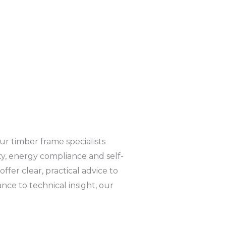
r timber frame specialists
ty, energy compliance and self-
ffer clear, practical advice to
e to technical insight, our