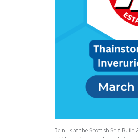
Join us at the Scottish Self-Bui