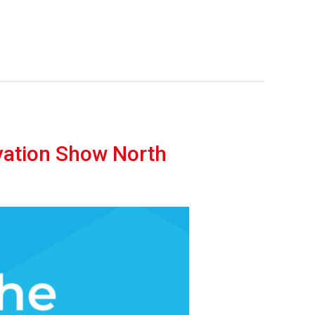
vation Show North