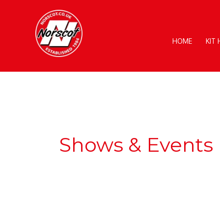
Skip
to
content
HOME
KIT
Shows & Events