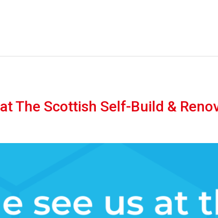
t The Scottish Self-Build & Reno