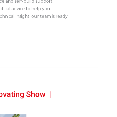
nce and self-build support.
actical advice to help you
nical insight, our team is ready
ovating Show |