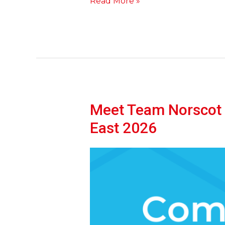
Read More »
Meet Team Norscot a
Meet
Team
East 2026
Norscot
at
The
Scottish
Self-
Build
&