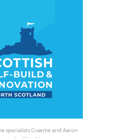
me specialists Graeme and Aaron