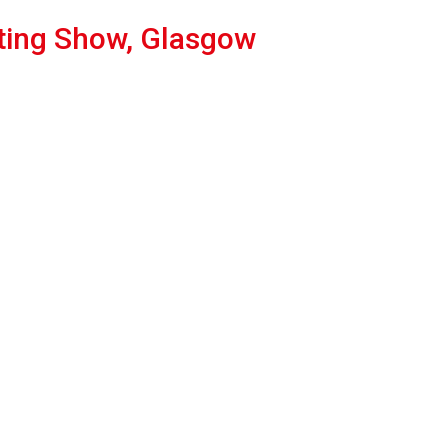
ting Show, Glasgow