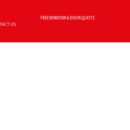
FREE WINDOW & DOOR QUOTE
TACT US