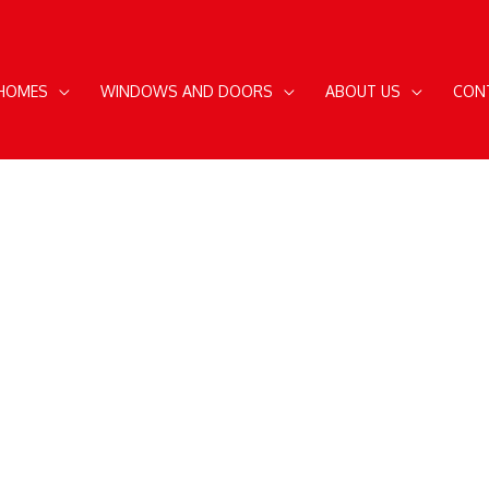
 HOMES
WINDOWS AND DOORS
ABOUT US
CON