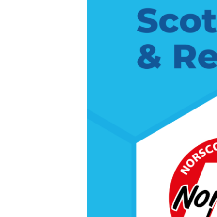
Renovation
Show
North
East
2026