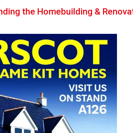
nding the Homebuilding & Renova