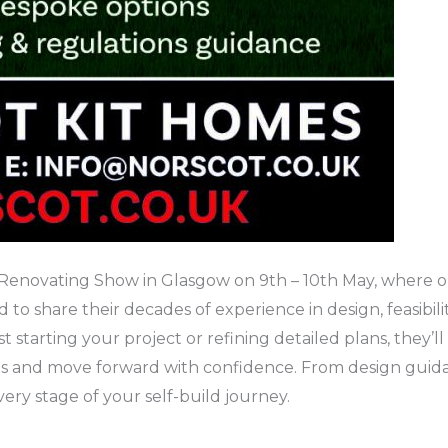
Renovating Show in Glasgow on 9th – 10th May, where ou
to share their decades of experience in design, feasibili
starting your project or refining detailed plans, they’ll o
 and move forward with confidence. From design guidanc
ery stage of your self-build journey.