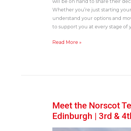
will be on hand to share their dec
Whether you’re just starting your p
understand your options and move
to support you at every stage of y
Read More »
Meet the Norscot T
Meet
the
Edinburgh | 3rd & 4
Norscot
Team