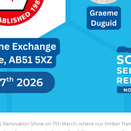
ld & Renovation Show on 7th March, where our timber fra