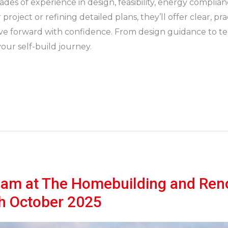
ades of experience in design, feasibility, energy complia
roject or refining detailed plans, they’ll offer clear, pr
 forward with confidence. From design guidance to tech
our self-build journey.
eam at The Homebuilding and Ren
th October 2025